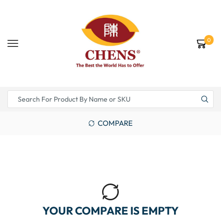
0
COMPARE
YOUR COMPARE IS EMPTY