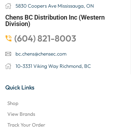
5830 Coopers Ave Mississauga, ON
Chens BC Distribution Inc (Western
Division)
(604) 821-8003
bc.chens@chensec.com
10-3331 Viking Way Richmond, BC
Quick Links
Shop
View Brands
Track Your Order