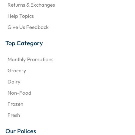
Returns & Exchanges
Help Topics
Give Us Feedback
Top Category
Monthly Promotions
Grocery
Dairy
Non-Food
Frozen
Fresh
Our Polices