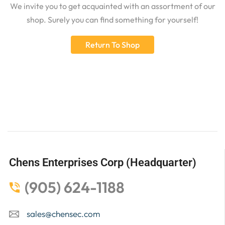
We invite you to get acquainted with an assortment of our
shop. Surely you can find something for yourself!
Return To Shop
Chens Enterprises Corp (Headquarter)
(905) 624-1188
sales@chensec.com