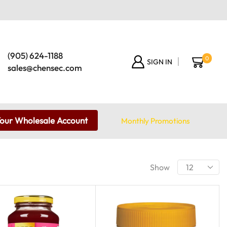
(905) 624-1188
0
SIGN IN
sales@chensec.com
Your Wholesale Account
Monthly Promotions
Show