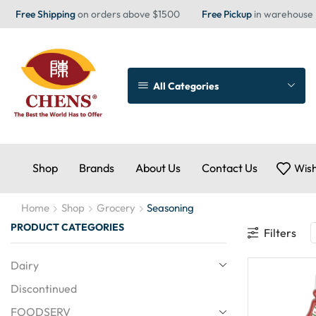
Free Shipping
on orders above $1500
Free Pickup
in warehouse
All Categories
Shop
Brands
About Us
Contact Us
Wish
Home
Shop
Grocery
Seasoning
PRODUCT CATEGORIES
Filters
Dairy
Discontinued
FOODSERV