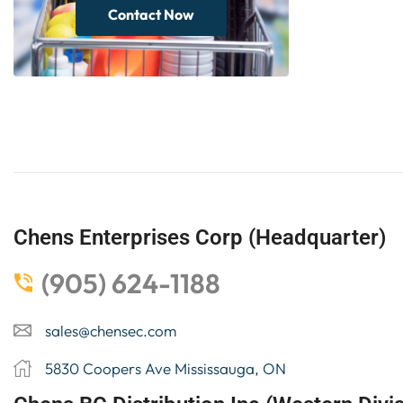
Contact Now
Chens Enterprises Corp (Headquarter)
(905) 624-1188
sales@chensec.com
5830 Coopers Ave Mississauga, ON