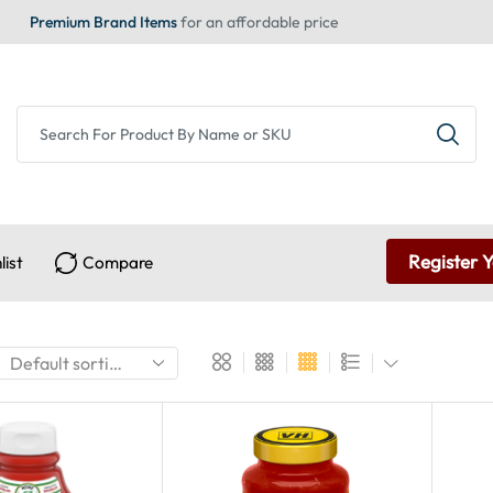
Premium Brand Items
for an affordable price
Register 
list
Compare