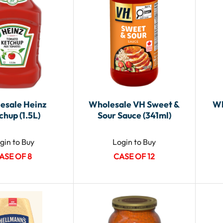
esale Heinz
Wholesale VH Sweet &
Wh
chup (1.5L)
Sour Sauce (341ml)
gin to Buy
Login to Buy
ASE OF 8
CASE OF 12