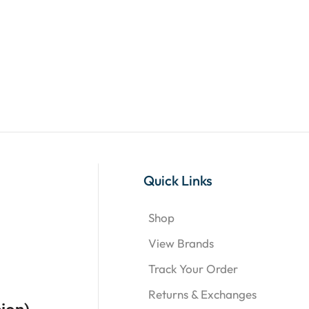
Quick Links
Shop
View Brands
Track Your Order
Returns & Exchanges