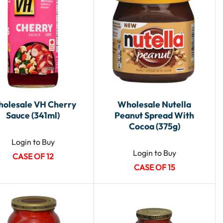
olesale VH Cherry
Wholesale Nutella
Sauce (341ml)
Peanut Spread With
Cocoa (375g)
Login to Buy
Login to Buy
CASE OF 12
CASE OF 15