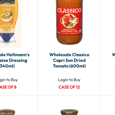
le Hellmann’s
Wholesale Classico
W
aise Dressing
Capri Sun Dried
(340ml)
Tomato (600ml)
gin to Buy
Login to Buy
ASE OF 8
CASE OF 12