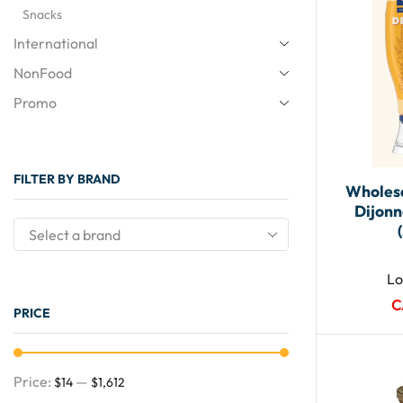
Snacks
International
NonFood
Promo
FILTER BY BRAND
Wholesa
Dijonn
Lo
C
PRICE
Price:
—
$14
$1,612