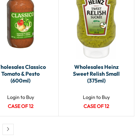
holesales Classico
Wholesales Heinz
Tomato & Pesto
Sweet Relish Small
(600ml)
(375ml)
Login to Buy
Login to Buy
CASE OF 12
CASE OF 12