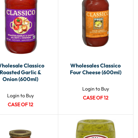
holesale Classico
Wholesales Classico
Roasted Garlic &
Four Cheese (600ml)
Onion (600ml)
Login to Buy
Login to Buy
CASE OF 12
CASE OF 12