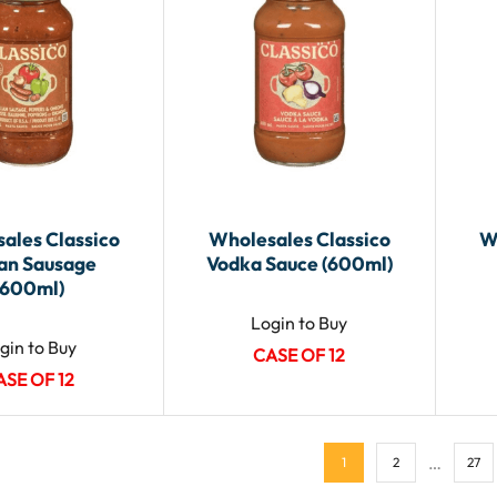
ales Classico
Wholesales Classico
W
ian Sausage
Vodka Sauce (600ml)
(600ml)
Login to Buy
gin to Buy
CASE OF 12
ASE OF 12
…
1
2
27