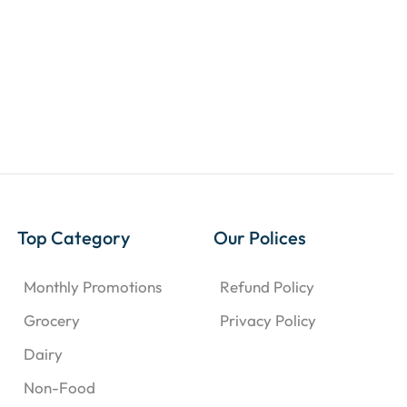
Top Category
Our Polices
Monthly Promotions
Refund Policy
Grocery
Privacy Policy
Dairy
Non-Food