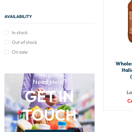
AVAILABILITY
In stock
Out of stock
On sale
Wholes
Ital
Need Help?
GET IN
Lo
C
TOUCH