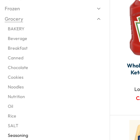
Frozen
Grocery
BAKERY
Beverage
Breakfast
Canned
Whol
Chocolate
Ket
Cookies
Noodles
Lo
Nutrition
C
Oil
Rice
SALT
Seasoning