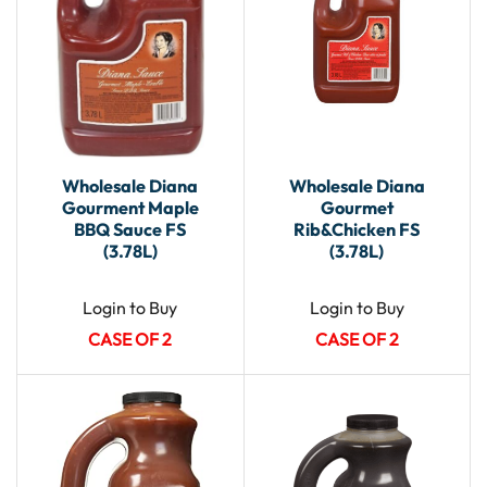
Wholesale Diana
Wholesale Diana
Gourment Maple
Gourmet
BBQ Sauce FS
Rib&Chicken FS
(3.78L)
(3.78L)
Login to Buy
Login to Buy
CASE OF 2
CASE OF 2