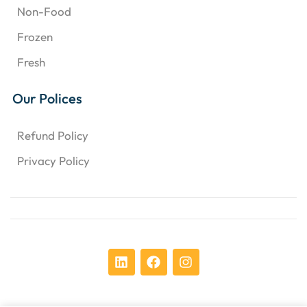
Non-Food
Frozen
Fresh
Our Polices
Refund Policy
Privacy Policy