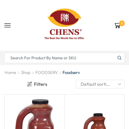
0
Home
Shop
FOODSERV
Foodserv
Filters