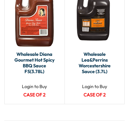
Wholesale Diana
Wholesale
Gourmet Hot Spicy
Lea&Perrins
BBQ Sauce
Worcestershire
FS(3.78L)
Sauce (3.7L)
Login to Buy
Login to Buy
CASE OF 2
CASE OF 2