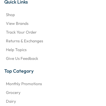
Quick Links
Shop
View Brands
Track Your Order
Returns & Exchanges
Help Topics
Give Us Feedback
Top Category
Monthly Promotions
Grocery
Dairy