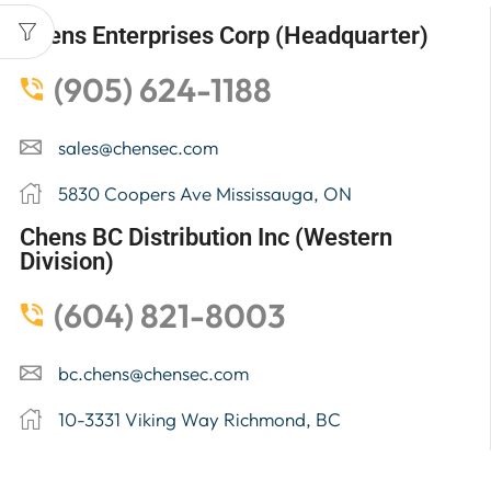
Chens Enterprises Corp (Headquarter)
(905) 624-1188
sales@chensec.com
5830 Coopers Ave Mississauga, ON
Chens BC Distribution Inc (Western
Division)
(604) 821-8003
bc.chens@chensec.com
10-3331 Viking Way Richmond, BC