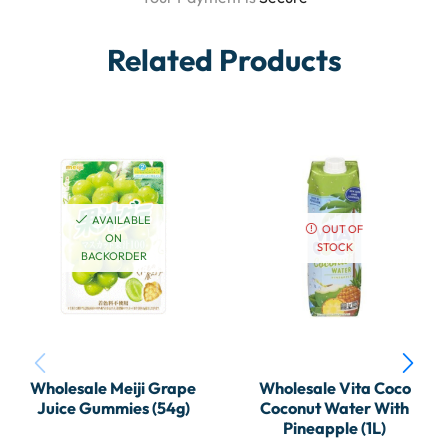
Related Products
AVAILABLE
OUT OF
ON
STOCK
BACKORDER
Wholesale Meiji Grape
Wholesale Vita Coco
Juice Gummies (54g)
Coconut Water With
Pineapple (1L)