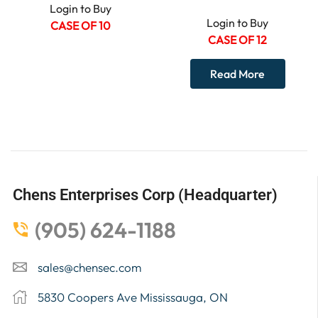
Login to Buy
Login to Buy
CASE OF 10
CASE OF 12
Read More
Chens Enterprises Corp (Headquarter)
(905) 624-1188
sales@chensec.com
5830 Coopers Ave Mississauga, ON