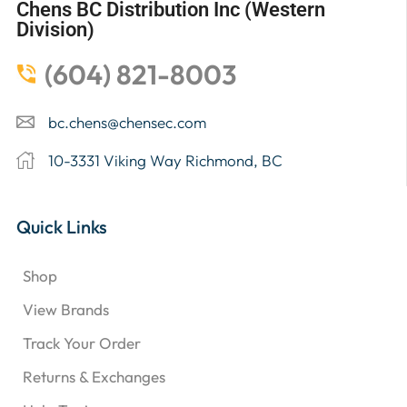
Chens BC Distribution Inc (Western
Division)
(604) 821-8003
bc.chens@chensec.com
10-3331 Viking Way Richmond, BC
Quick Links
Shop
View Brands
Track Your Order
Returns & Exchanges