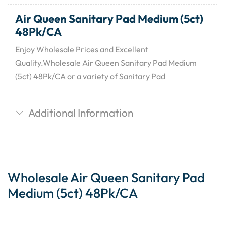
Air Queen Sanitary Pad Medium (5ct)
48Pk/CA
Enjoy Wholesale Prices and Excellent
Quality.Wholesale Air Queen Sanitary Pad Medium
(5ct) 48Pk/CA or a variety of Sanitary Pad
Additional Information
Wholesale Air Queen Sanitary Pad
Medium (5ct) 48Pk/CA