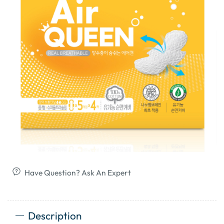
Have Question? Ask An Expert
Description