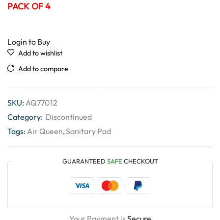
PACK OF 4
Login to Buy
Add to wishlist
Add to compare
SKU:
AQ77012
Category:
Discontinued
Tags:
Air Queen
,
Sanitary Pad
GUARANTEED
SAFE
CHECKOUT
Your Payment is
Secure