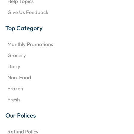
Help Topics
Give Us Feedback
Top Category
Monthly Promotions
Grocery
Dairy
Non-Food
Frozen
Fresh
Our Polices
Refund Policy