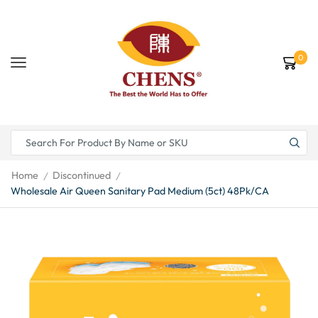
0
Home
Discontinued
/
/
Wholesale Air Queen Sanitary Pad Medium (5ct) 48Pk/CA