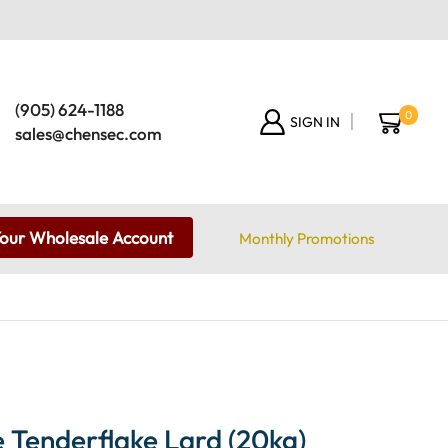
(905) 624-1188
0
SIGN IN
sales@chensec.com
Your Wholesale Account
Monthly Promotions
 Tenderflake Lard (20kg)