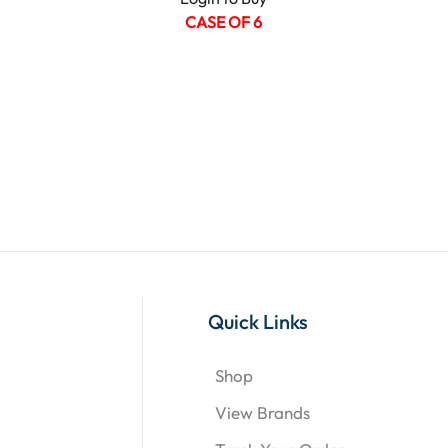
CASE OF 6
Quick Links
Shop
View Brands