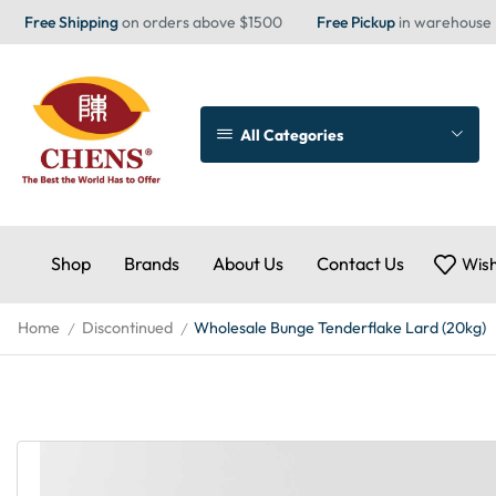
Free Shipping
on orders above $1500
Free Pickup
in warehouse
All Categories
Shop
Brands
About Us
Contact Us
Wish
Home
Discontinued
Wholesale Bunge Tenderflake Lard (20kg)
/
/