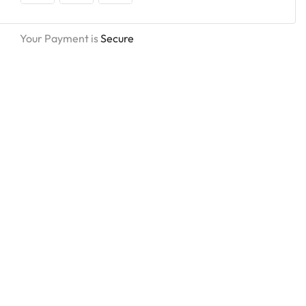
Your Payment is
Secure