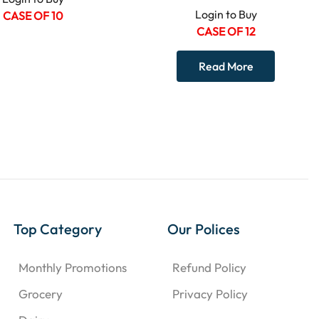
Login to Buy
CASE OF 10
CASE OF 12
Read More
Top Category
Our Polices
Monthly Promotions
Refund Policy
Grocery
Privacy Policy