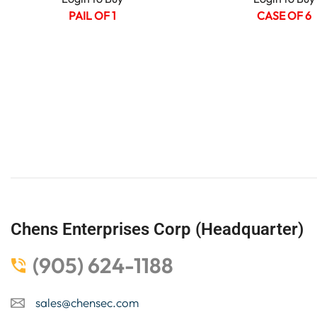
PAIL OF 1
CASE OF 6
Chens Enterprises Corp (Headquarter)
(905) 624-1188
sales@chensec.com