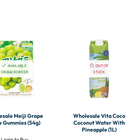
AVAILABLE
OUT OF
ON BACKORDER
STOCK
sale Meiji Grape
Wholesale Vita Coco
e Gummies (54g)
Coconut Water With
Pineapple (1L)
Login to Buy