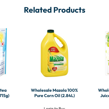
Related Products
tea
Wholesale Mazola 100%
Whole
715g)
Pure Corn Oil (2.84L)
Juic
Login to Buy