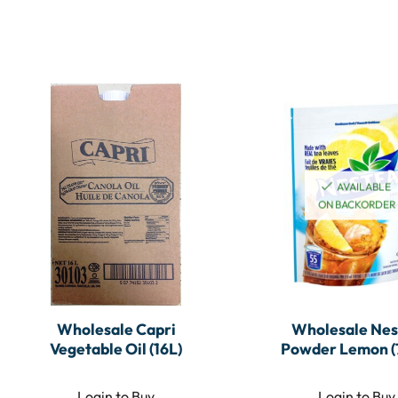
AVAILABLE
ON BACKORDER
Wholesale Capri
Wholesale Nes
Vegetable Oil (16L)
Powder Lemon (
Login to Buy
Login to Buy