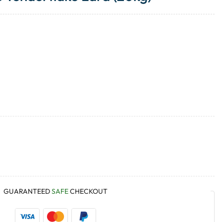
GUARANTEED
SAFE
CHECKOUT