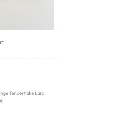
rt
unge Tenderflake Lard
il