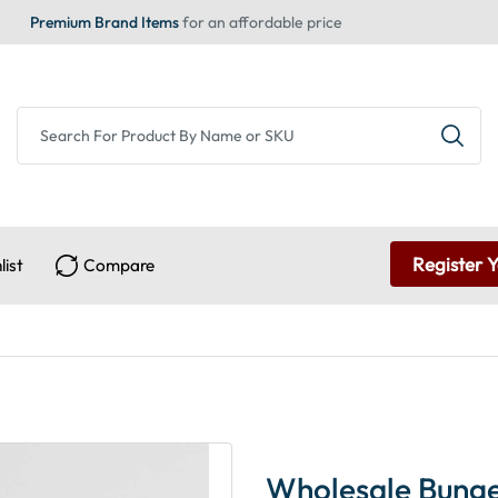
Premium Brand Items
for an affordable price
Register 
list
Compare
Wholesale Bunge