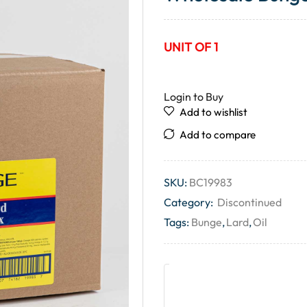
UNIT OF 1
Login to Buy
Add to wishlist
Add to compare
SKU:
BC19983
Category:
Discontinued
Tags:
Bunge
,
Lard
,
Oil