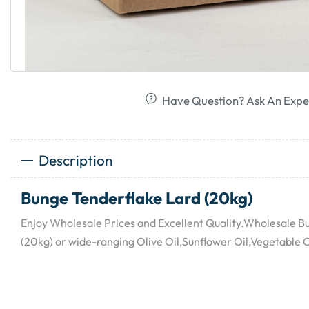
Have Question? Ask An Expe
Description
Bunge Tenderflake Lard (20kg)
Enjoy Wholesale Prices and Excellent Quality.Wholesale B
(20kg) or wide-ranging Olive Oil,Sunflower Oil,Vegetable O