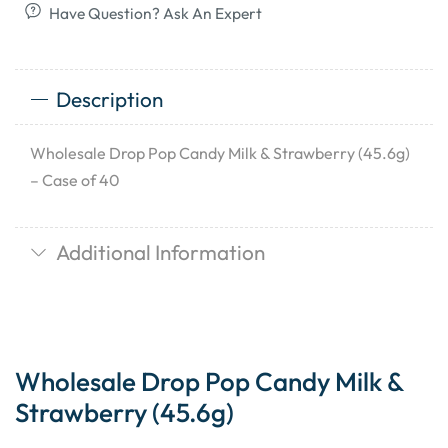
Have Question? Ask An Expert
Description
Wholesale Drop Pop Candy Milk & Strawberry (45.6g)
– Case of 40
Additional Information
Wholesale Drop Pop Candy Milk &
Strawberry (45.6g)