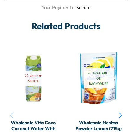
Your Payment is
Secure
Related Products
AVAILABLE
OUT OF
ON
STOCK
BACKORDER
Wholesale Vita Coco
Wholesale Nestea
Coconut Water With
Powder Lemon (715g)