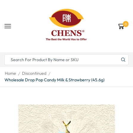
0
Home
Discontinued
/
/
Wholesale Drop Pop Candy Milk & Strawberry (45.6g)