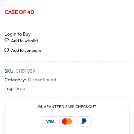
CASE OF 40
Login to Buy
Add to wishlist
Add to compare
SKU:
CH51039
Category:
Discontinued
Tag:
Drop
GUARANTEED
SAFE
CHECKOUT