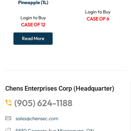
Pineapple (1L)
Login to Buy
Login to Buy
CASE OF 6
CASE OF 12
Read More
Chens Enterprises Corp (Headquarter)
(905) 624-1188
sales@chensec.com
5830 Coopers Ave Mississauga, ON