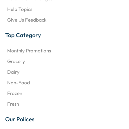
Help Topics
Give Us Feedback
Top Category
Monthly Promotions
Grocery
Dairy
Non-Food
Frozen
Fresh
Our Polices