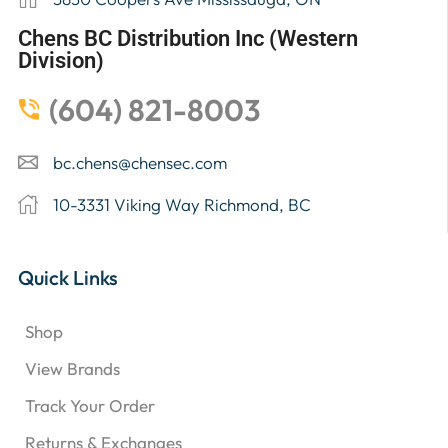
Chens BC Distribution Inc (Western
Division)
(604) 821-8003
bc.chens@chensec.com
10-3331 Viking Way Richmond, BC
Quick Links
Shop
View Brands
Track Your Order
Returns & Exchanges