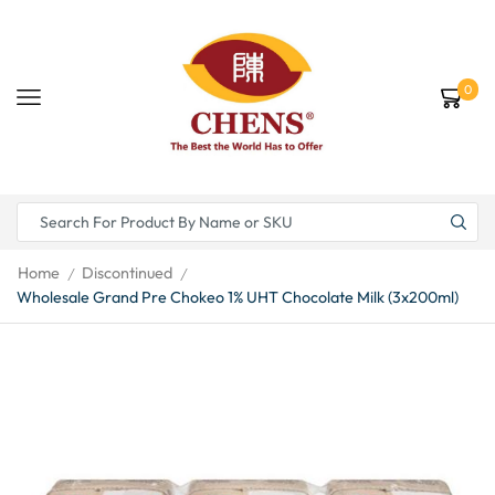
0
Home
Discontinued
/
/
Wholesale Grand Pre Chokeo 1% UHT Chocolate Milk (3x200ml)