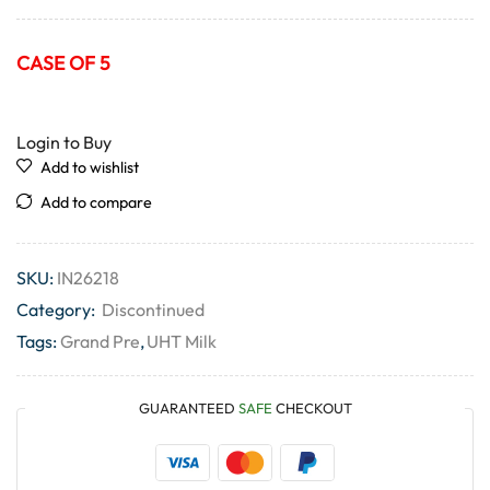
CASE OF 5
Login to Buy
Add to wishlist
Add to compare
SKU:
IN26218
Category:
Discontinued
Tags:
Grand Pre
,
UHT Milk
GUARANTEED
SAFE
CHECKOUT