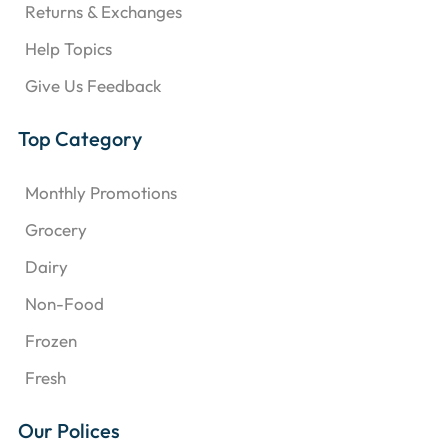
Returns & Exchanges
Help Topics
Give Us Feedback
Top Category
Monthly Promotions
Grocery
Dairy
Non-Food
Frozen
Fresh
Our Polices