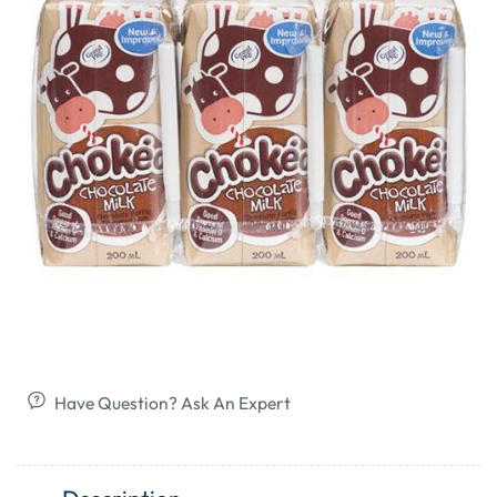
Have Question? Ask An Expert