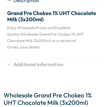
Description
Grand Pre Chokeo 1% UHT Chocolate
Milk (3x200ml)
Enjoy Wholesale Prices and Excellent
Quality.Wholesale Grand Pre Chokeo 1% UHT
Chocolate Milk (3x200ml) or a variety of
Drinks,Juice,Water
Additional Information
Wholesale Grand Pre Chokeo 1%
UHT Chocolate Milk (3x200ml)