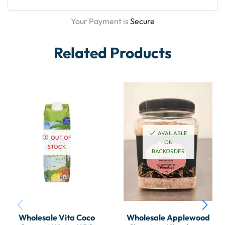
Your Payment is
Secure
Related Products
AVAILABLE
OUT OF
ON
STOCK
BACKORDER
Wholesale Vita Coco
Wholesale Applewood