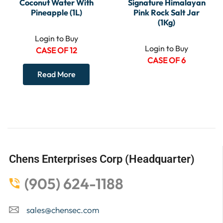
Coconut Water With
Signature Himalayan
Pineapple (1L)
Pink Rock Salt Jar
(1Kg)
Login to Buy
Login to Buy
CASE OF 12
CASE OF 6
Read More
Chens Enterprises Corp (Headquarter)
(905) 624-1188
sales@chensec.com