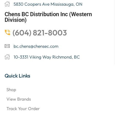
5830 Coopers Ave Mississauga, ON
Chens BC Distribution Inc (Western
Division)
(604) 821-8003
bc.chens@chensec.com
10-3331 Viking Way Richmond, BC
Quick Links
Shop
View Brands
Track Your Order