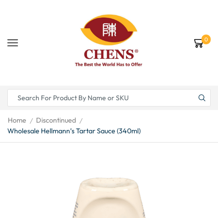
0
Home
Discontinued
/
/
Wholesale Hellmann’s Tartar Sauce (340ml)