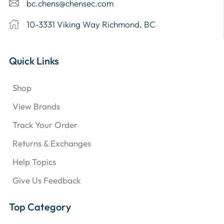
bc.chens@chensec.com
10-3331 Viking Way Richmond, BC
Quick Links
Shop
View Brands
Track Your Order
Returns & Exchanges
Help Topics
Give Us Feedback
Top Category