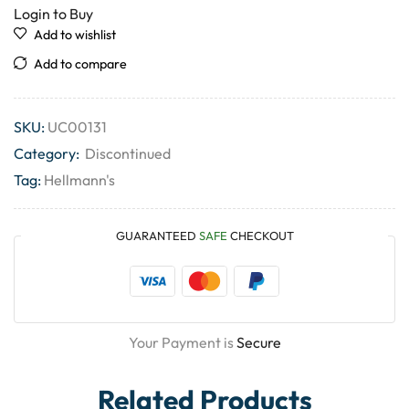
Login to Buy
Add to wishlist
Add to compare
SKU:
UC00131
Category:
Discontinued
Tag:
Hellmann's
GUARANTEED
SAFE
CHECKOUT
Your Payment is
Secure
Related Products