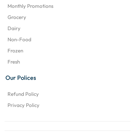
Monthly Promotions
Grocery
Dairy
Non-Food
Frozen
Fresh
Our Polices
Refund Policy
Privacy Policy