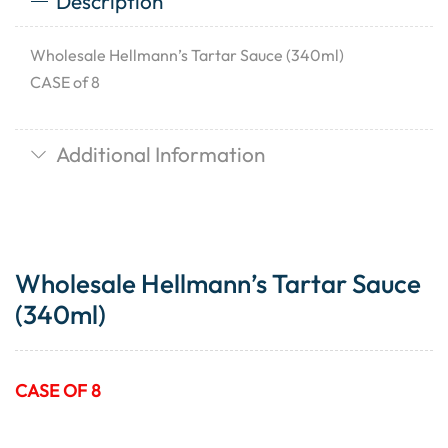
Description
Wholesale Hellmann’s Tartar Sauce (340ml)
CASE of 8
Additional Information
Wholesale Hellmann’s Tartar Sauce
(340ml)
CASE OF 8