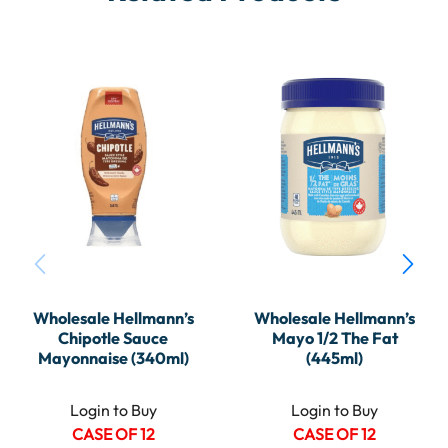
Wholesale Hellmann’s
Wholesale Hellmann’s
Chipotle Sauce
Mayo 1/2 The Fat
Mayonnaise (340ml)
(445ml)
Login to Buy
Login to Buy
CASE OF 12
CASE OF 12