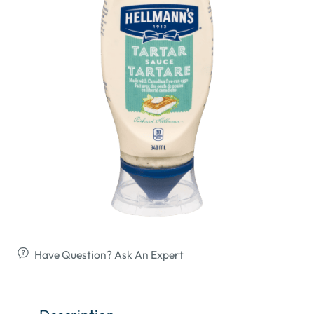
Have Question? Ask An Expert