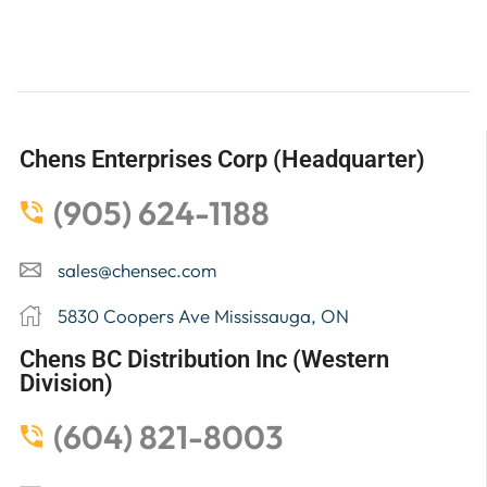
Chens Enterprises Corp (Headquarter)
(905) 624-1188
sales@chensec.com
5830 Coopers Ave Mississauga, ON
Chens BC Distribution Inc (Western
Division)
(604) 821-8003