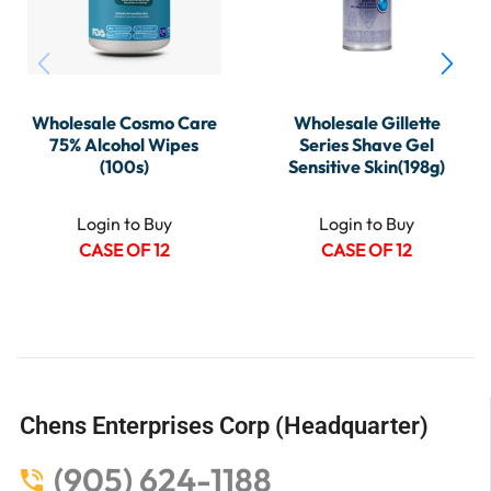
Wholesale Cosmo Care
Wholesale Gillette
75% Alcohol Wipes
Series Shave Gel
(100s)
Sensitive Skin(198g)
Login to Buy
Login to Buy
CASE OF 12
CASE OF 12
Chens Enterprises Corp (Headquarter)
(905) 624-1188