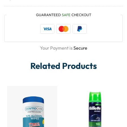
GUARANTEED
SAFE
CHECKOUT
Your Payment is
Secure
Related Products