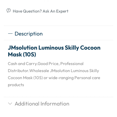
Have Question? Ask An Expert
Description
JMsolution Luminous Skilly Cocoon
Mask (10S)
Cash and Carry.Good Price, Professional
Distributor.Wholesale JMsolution Luminous Skilly
Cocoon Mask (10S) or wide-ranging Personal care
products
Additional Information