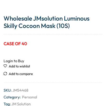
Wholesale JMsolution Luminous
Skilly Cocoon Mask (10S)
CASE OF 40
Login to Buy
Add to wishlist
Add to compare
SKU:
JM54468
Category:
Personal
Tag:
JM Solution