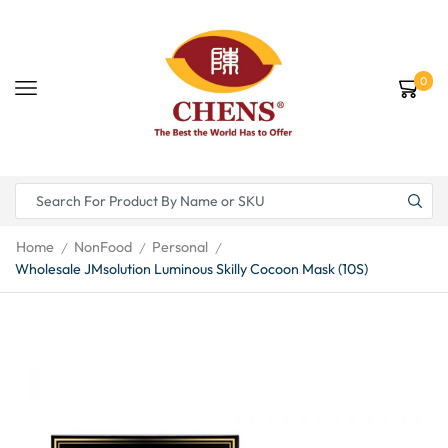
0
Home
NonFood
Personal
/
/
/
Wholesale JMsolution Luminous Skilly Cocoon Mask (10S)