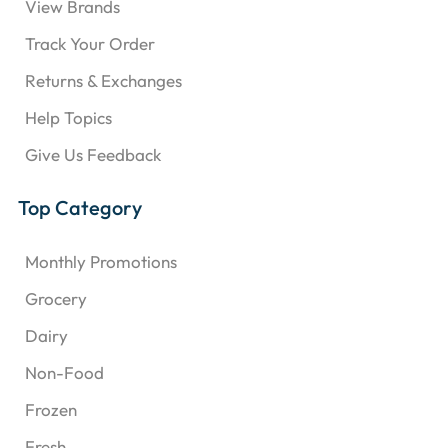
View Brands
Track Your Order
Returns & Exchanges
Help Topics
Give Us Feedback
Top Category
Monthly Promotions
Grocery
Dairy
Non-Food
Frozen
Fresh