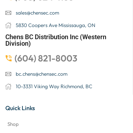
sales@chensec.com
5830 Coopers Ave Mississauga, ON
Chens BC Distribution Inc (Western
Division)
(604) 821-8003
bc.chens@chensec.com
10-3331 Viking Way Richmond, BC
Quick Links
Shop