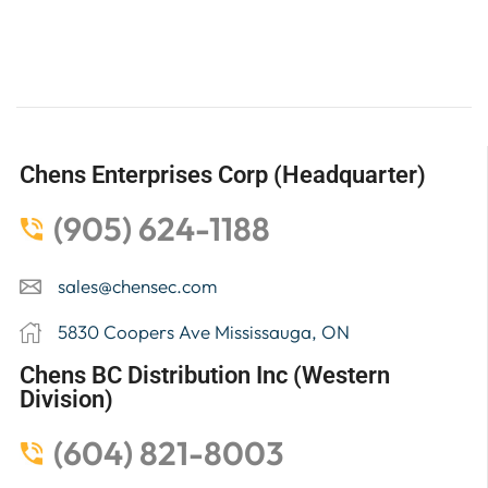
Chens Enterprises Corp (Headquarter)
(905) 624-1188
sales@chensec.com
5830 Coopers Ave Mississauga, ON
Chens BC Distribution Inc (Western
Division)
(604) 821-8003