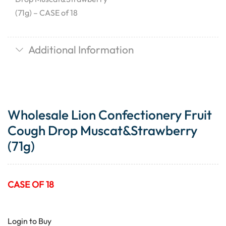
(71g) – CASE of 18
Additional Information
Wholesale Lion Confectionery Fruit
Cough Drop Muscat&Strawberry
(71g)
CASE OF 18
Login to Buy