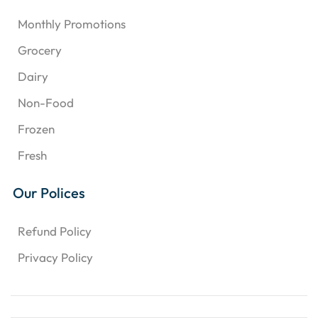
Monthly Promotions
Grocery
Dairy
Non-Food
Frozen
Fresh
Our Polices
Refund Policy
Privacy Policy