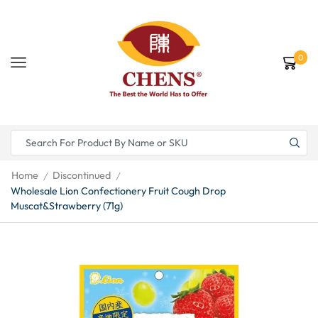
0
Home
Discontinued
/
/
Wholesale Lion Confectionery Fruit Cough Drop
Muscat&Strawberry (71g)