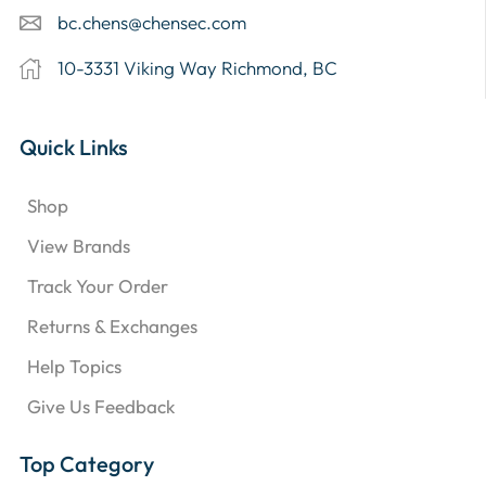
bc.chens@chensec.com
10-3331 Viking Way Richmond, BC
Quick Links
Shop
View Brands
Track Your Order
Returns & Exchanges
Help Topics
Give Us Feedback
Top Category