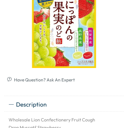
Have Question? Ask An Expert
Description
Wholesale Lion Confectionery Fruit Cough
Drop Muscat&Strawberry