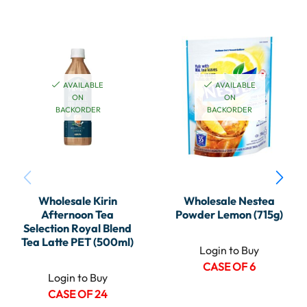
AVAILABLE
AVAILABLE
ON
ON
BACKORDER
BACKORDER
Wholesale Kirin
Wholesale Nestea
Afternoon Tea
Powder Lemon (715g)
Selection Royal Blend
Tea Latte PET (500ml)
Login to Buy
CASE OF 6
Login to Buy
CASE OF 24