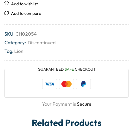
Add to wishlist
Add to compare
SKU:
CH02054
Category:
Discontinued
Tag:
Lion
GUARANTEED
SAFE
CHECKOUT
Your Payment is
Secure
Related Products