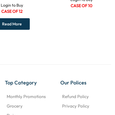
Login to Buy
CASE OF 10
CASE OF 12
Read More
Top Category
Our Polices
Monthly Promotions
Refund Policy
Grocery
Privacy Policy