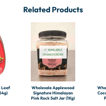
Related Products
AVAILABLE
ON BACKORDER
 Leaf
Wholesale Applewood
Whol
54g)
Signature Himalayan
Coc
Pink Rock Salt Jar (1Kg)
P