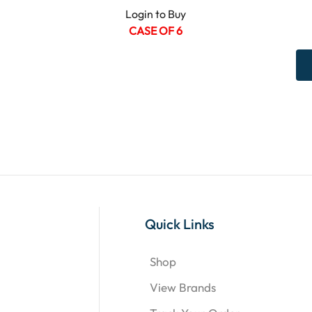
Login to Buy
CASE OF 6
Quick Links
Shop
View Brands