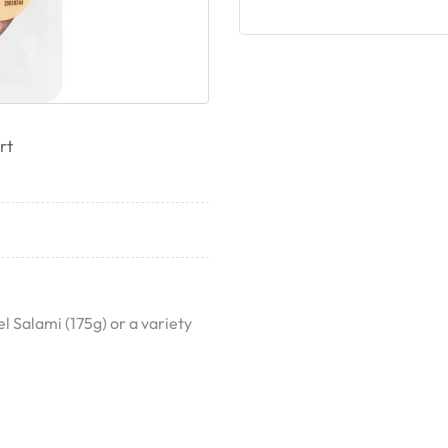
rt
 Salami (175g) or a variety