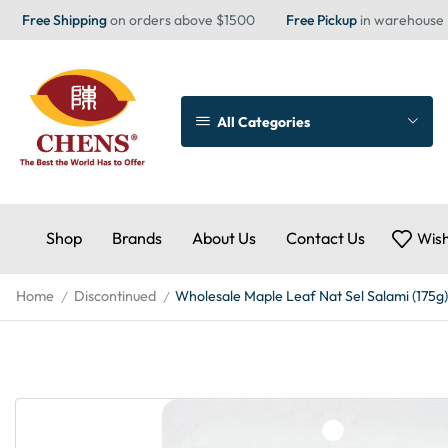
Free Shipping
on orders above $1500
Free Pickup
in warehouse
All Categories
Shop
Brands
About Us
Contact Us
Wish
Home
Discontinued
Wholesale Maple Leaf Nat Sel Salami (175g)
/
/