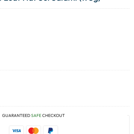
GUARANTEED
SAFE
CHECKOUT