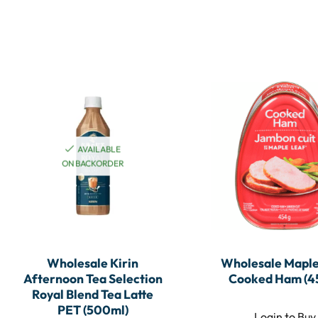
AVAILABLE
ON BACKORDER
Wholesale Kirin
Wholesale Maple
Afternoon Tea Selection
Cooked Ham (4
Royal Blend Tea Latte
PET (500ml)
Login to Buy