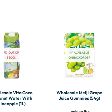
OUT OF
AVAILABLE
STOCK
ON BACKORDER
esale Vita Coco
Wholesale Meiji Grape
onut Water With
Juice Gummies (54g)
ineapple (1L)
Login to Buy