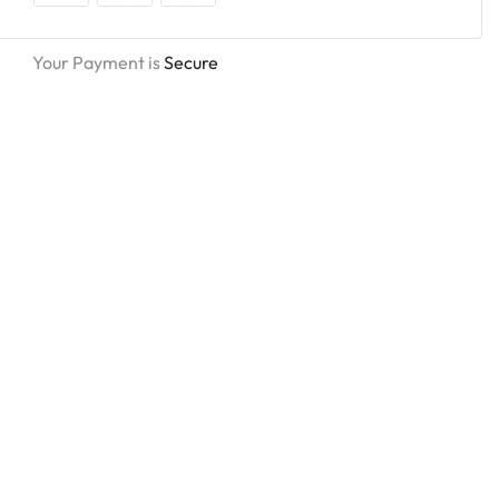
Your Payment is
Secure