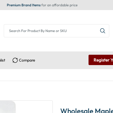
Premium Brand Items
for an affordable price
Register 
list
Compare
Wholesale Maple 