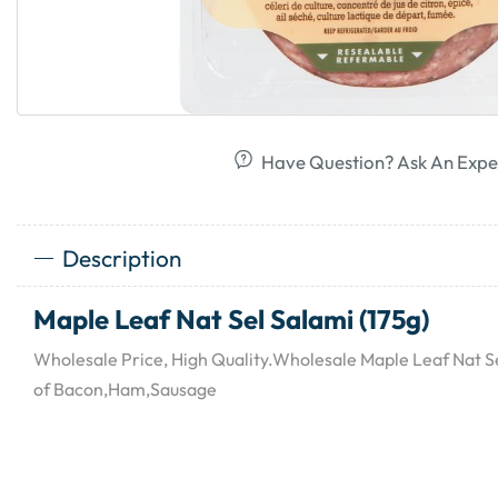
Have Question? Ask An Expe
Description
Maple Leaf Nat Sel Salami (175g)
Wholesale Price, High Quality.Wholesale Maple Leaf Nat Sel
of Bacon,Ham,Sausage