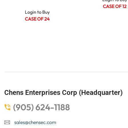
CASE OF 12
Login to Buy
CASE OF 24
Chens Enterprises Corp (Headquarter)
(905) 624-1188
sales@chensec.com