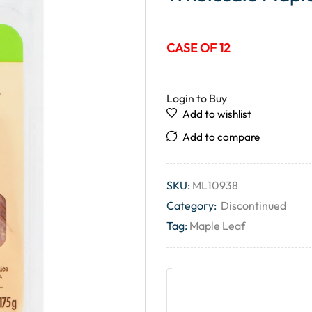
CASE OF 12
Login to Buy
Add to wishlist
Add to compare
SKU:
ML10938
Category:
Discontinued
Tag:
Maple Leaf