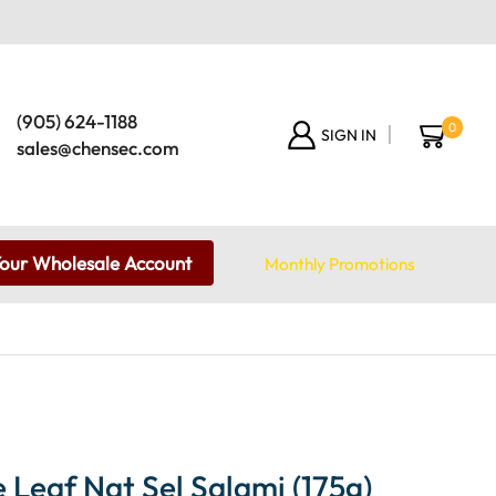
(905) 624-1188
0
SIGN IN
sales@chensec.com
Your Wholesale Account
Monthly Promotions
Leaf Nat Sel Salami (175g)