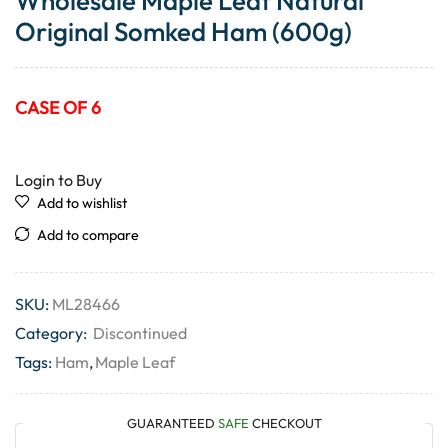
Wholesale Maple Leaf Natural
Original Somked Ham (600g)
CASE OF 6
Login to Buy
Add to wishlist
Add to compare
SKU:
ML28466
Category:
Discontinued
Tags:
Ham
,
Maple Leaf
GUARANTEED
SAFE
CHECKOUT