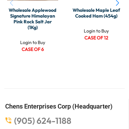
Wholesale Applewood
Wholesale Maple Leaf
Signature Himalayan
Cooked Ham (454g)
Pink Rock Salt Jar
(1Kg)
Login to Buy
CASE OF 12
Login to Buy
CASE OF 6
Chens Enterprises Corp (Headquarter)
(905) 624-1188