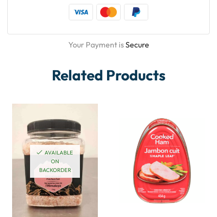
Your Payment is
Secure
Related Products
AVAILABLE
ON
BACKORDER