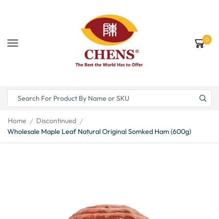
0
Home
Discontinued
/
/
Wholesale Maple Leaf Natural Original Somked Ham (600g)