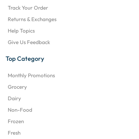
Track Your Order
Returns & Exchanges
Help Topics
Give Us Feedback
Top Category
Monthly Promotions
Grocery
Dairy
Non-Food
Frozen
Fresh