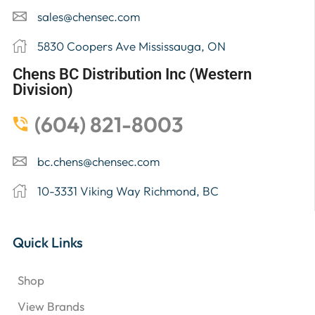
sales@chensec.com
5830 Coopers Ave Mississauga, ON
Chens BC Distribution Inc (Western
Division)
(604) 821-8003
bc.chens@chensec.com
10-3331 Viking Way Richmond, BC
Quick Links
Shop
View Brands