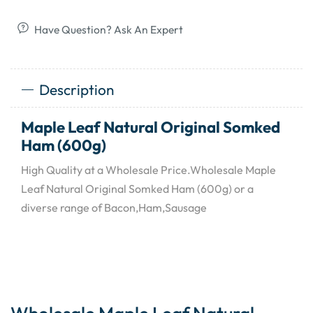
Have Question? Ask An Expert
Description
Maple Leaf Natural Original Somked
Ham (600g)
High Quality at a Wholesale Price.Wholesale Maple
Leaf Natural Original Somked Ham (600g) or a
diverse range of Bacon,Ham,Sausage