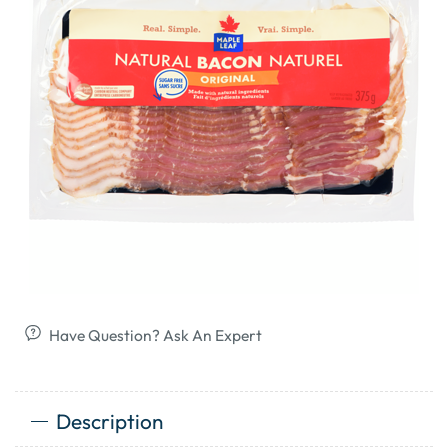
Have Question? Ask An Expert
Description