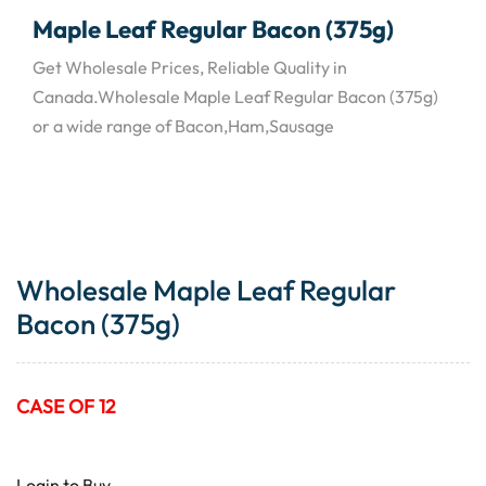
Maple Leaf Regular Bacon (375g)
Get Wholesale Prices, Reliable Quality in
Canada.Wholesale Maple Leaf Regular Bacon (375g)
or a wide range of Bacon,Ham,Sausage
Wholesale Maple Leaf Regular
Bacon (375g)
CASE OF 12
Login to Buy