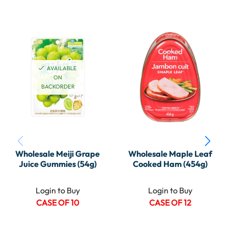
AVAILABLE
ON
BACKORDER
Wholesale Meiji Grape
Wholesale Maple Leaf
Juice Gummies (54g)
Cooked Ham (454g)
Login to Buy
Login to Buy
CASE OF 10
CASE OF 12