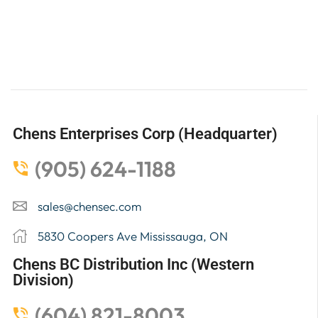
Chens Enterprises Corp (Headquarter)
(905) 624-1188
sales@chensec.com
5830 Coopers Ave Mississauga, ON
Chens BC Distribution Inc (Western
Division)
(604) 821-8003