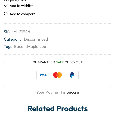
Add to wishlist
Add to compare
SKU:
ML21946
Category:
Discontinued
Tags:
Bacon
,
Maple Leaf
GUARANTEED
SAFE
CHECKOUT
Your Payment is
Secure
Related Products