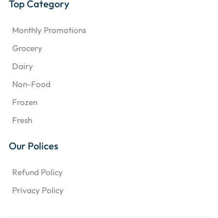
Top Category
Monthly Promotions
Grocery
Dairy
Non-Food
Frozen
Fresh
Our Polices
Refund Policy
Privacy Policy