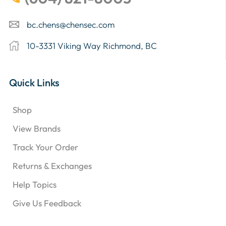
bc.chens@chensec.com
10-3331 Viking Way Richmond, BC
Quick Links
Shop
View Brands
Track Your Order
Returns & Exchanges
Help Topics
Give Us Feedback