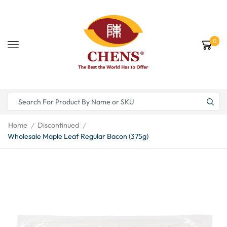
0
Home
Discontinued
/
/
Wholesale Maple Leaf Regular Bacon (375g)