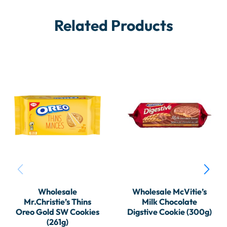
Related Products
Wholesale
Wholesale McVitie’s
Mr.Christie’s Thins
Milk Chocolate
Oreo Gold SW Cookies
Digstive Cookie (300g)
(261g)