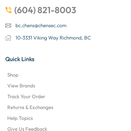
(604) 821-8003
bc.chens@chensec.com
10-3331 Viking Way Richmond, BC
Quick Links
Shop
View Brands
Track Your Order
Returns & Exchanges
Help Topics
Give Us Feedback