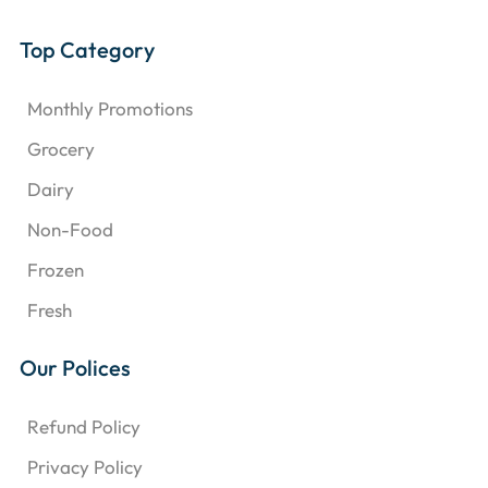
Top Category
Monthly Promotions
Grocery
Dairy
Non-Food
Frozen
Fresh
Our Polices
Refund Policy
Privacy Policy