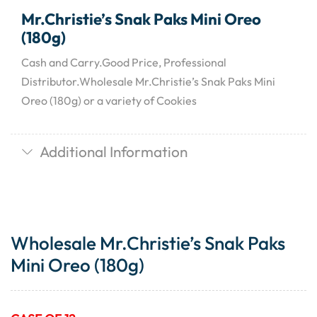
Mr.Christie’s Snak Paks Mini Oreo
(180g)
Cash and Carry.Good Price, Professional
Distributor.Wholesale Mr.Christie’s Snak Paks Mini
Oreo (180g) or a variety of Cookies
Additional Information
Wholesale Mr.Christie’s Snak Paks
Mini Oreo (180g)