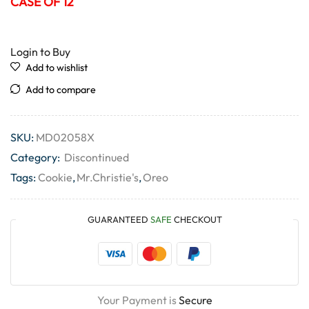
CASE OF 12
Login to Buy
Add to wishlist
Add to compare
SKU:
MD02058X
Category:
Discontinued
Tags:
Cookie
,
Mr.Christie's
,
Oreo
GUARANTEED
SAFE
CHECKOUT
Your Payment is
Secure