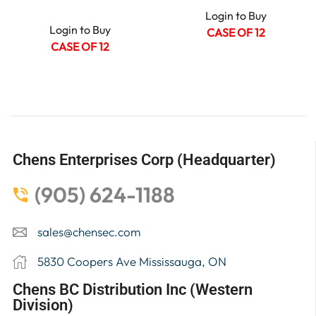
Login to Buy
Login to Buy
CASE OF 12
CASE OF 12
Chens Enterprises Corp (Headquarter)
(905) 624-1188
sales@chensec.com
5830 Coopers Ave Mississauga, ON
Chens BC Distribution Inc (Western
Division)