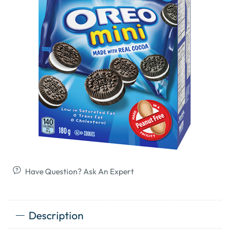
Have Question? Ask An Expert
Description