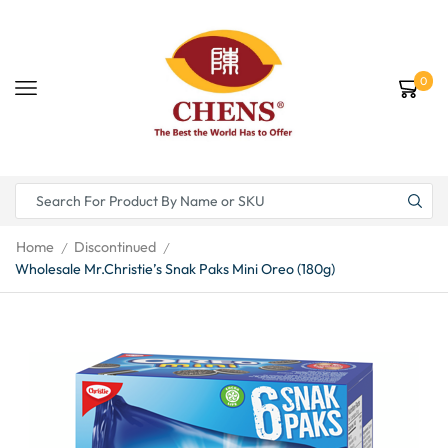
0
Home
Discontinued
/
/
Wholesale Mr.Christie’s Snak Paks Mini Oreo (180g)