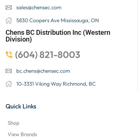
sales@chensec.com
5830 Coopers Ave Mississauga, ON
Chens BC Distribution Inc (Western
Division)
(604) 821-8003
bc.chens@chensec.com
10-3331 Viking Way Richmond, BC
Quick Links
Shop
View Brands