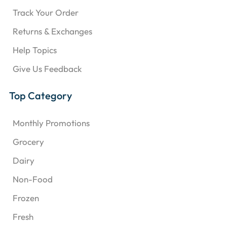
Track Your Order
Returns & Exchanges
Help Topics
Give Us Feedback
Top Category
Monthly Promotions
Grocery
Dairy
Non-Food
Frozen
Fresh