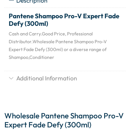
Description
Pantene Shampoo Pro-V Expert Fade
Defy (300ml)
Cash and Carry.Good Price, Professional
Distributor.Wholesale Pantene Shampoo Pro-V
Expert Fade Defy (300ml) or a diverse range of
Shampoo,Conditioner
Additional Information
Wholesale Pantene Shampoo Pro-V
Expert Fade Defy (300ml)