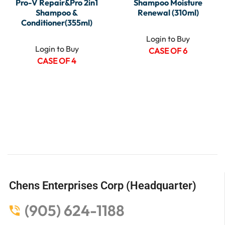
Pro-V Repair&Pro 2in1
Shampoo Moisture
Shampoo &
Renewal (310ml)
Conditioner(355ml)
Login to Buy
Login to Buy
CASE OF 6
CASE OF 4
Chens Enterprises Corp (Headquarter)
(905) 624-1188