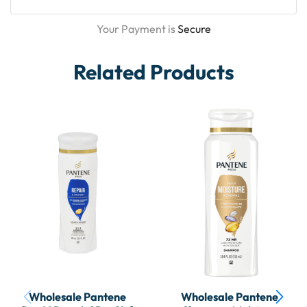
Your Payment is
Secure
Related Products
Wholesale Pantene
Wholesale Pantene