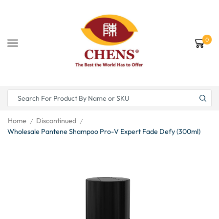
0
Home
Discontinued
/
/
Wholesale Pantene Shampoo Pro-V Expert Fade Defy (300ml)