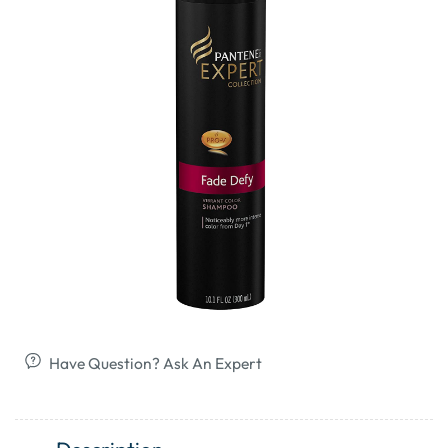
Have Question? Ask An Expert