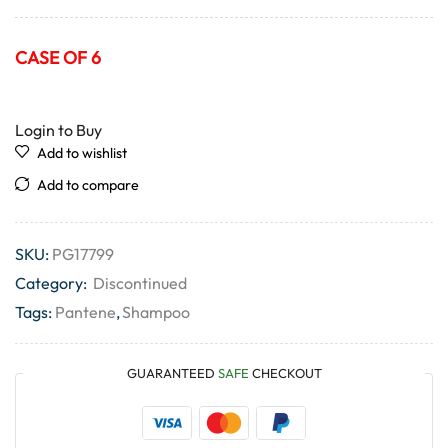
CASE OF 6
Login to Buy
Add to wishlist
Add to compare
SKU:
PG17799
Category:
Discontinued
Tags:
Pantene
,
Shampoo
GUARANTEED
SAFE
CHECKOUT