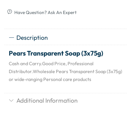
Have Question? Ask An Expert
Description
Pears Transparent Soap (3x75g)
Cash and Carry.Good Price, Professional
Distributor.Wholesale Pears Transparent Soap (3x75g)
or wide-ranging Personal care products
Additional Information