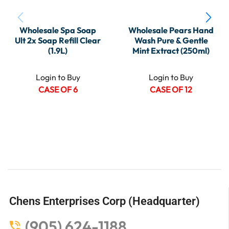
Wholesale Spa Soap
Wholesale Pears Hand
Ult 2x Soap Refill Clear
Wash Pure & Gentle
(1.9L)
Mint Extract (250ml)
Login to Buy
Login to Buy
CASE OF 6
CASE OF 12
Chens Enterprises Corp (Headquarter)
(905) 624-1188