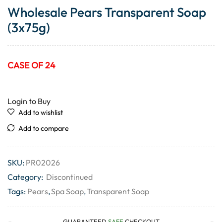
Wholesale Pears Transparent Soap
(3x75g)
CASE OF 24
Login to Buy
Add to wishlist
Add to compare
SKU:
PR02026
Category:
Discontinued
Tags:
Pears
,
Spa Soap
,
Transparent Soap
GUARANTEED
SAFE
CHECKOUT