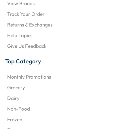
View Brands
Track Your Order
Returns & Exchanges
Help Topics
Give Us Feedback
Top Category
Monthly Promotions
Grocery
Dairy
Non-Food
Frozen