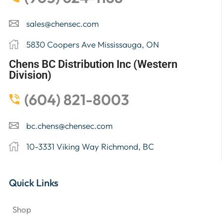
sales@chensec.com
5830 Coopers Ave Mississauga, ON
Chens BC Distribution Inc (Western
Division)
(604) 821-8003
bc.chens@chensec.com
10-3331 Viking Way Richmond, BC
Quick Links
Shop