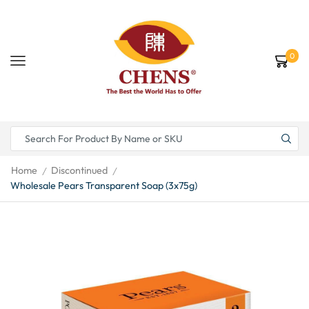
0
Home
Discontinued
/
/
Wholesale Pears Transparent Soap (3x75g)