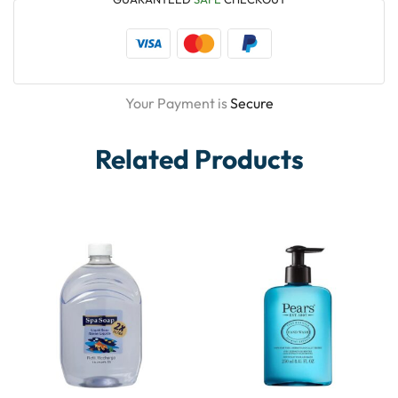
Your Payment is
Secure
Related Products