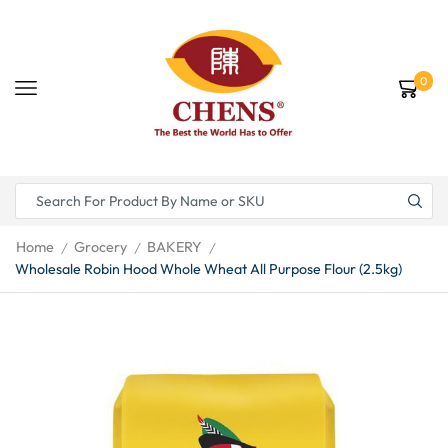
0
Home
Grocery
BAKERY
/
/
/
Wholesale Robin Hood Whole Wheat All Purpose Flour (2.5kg)