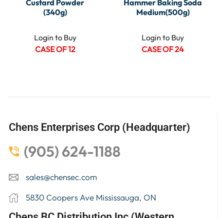
Custard Powder
Hammer Baking Soda
(340g)
Medium(500g)
Login to Buy
Login to Buy
CASE OF 12
CASE OF 24
Chens Enterprises Corp (Headquarter)
(905) 624-1188
sales@chensec.com
5830 Coopers Ave Mississauga, ON
Chens BC Distribution Inc (Western