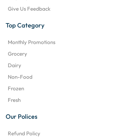
Give Us Feedback
Top Category
Monthly Promotions
Grocery
Dairy
Non-Food
Frozen
Fresh
Our Polices
Refund Policy