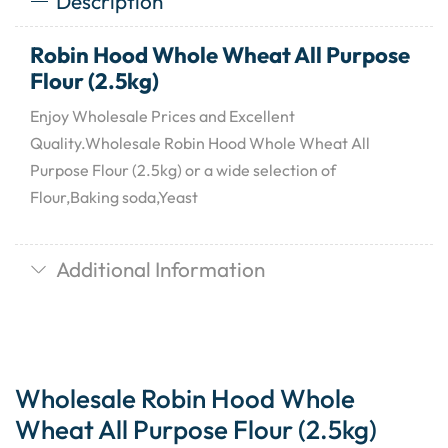
Description
Robin Hood Whole Wheat All Purpose
Flour (2.5kg)
Enjoy Wholesale Prices and Excellent
Quality.Wholesale Robin Hood Whole Wheat All
Purpose Flour (2.5kg) or a wide selection of
Flour,Baking soda,Yeast
Additional Information
Wholesale Robin Hood Whole
Wheat All Purpose Flour (2.5kg)