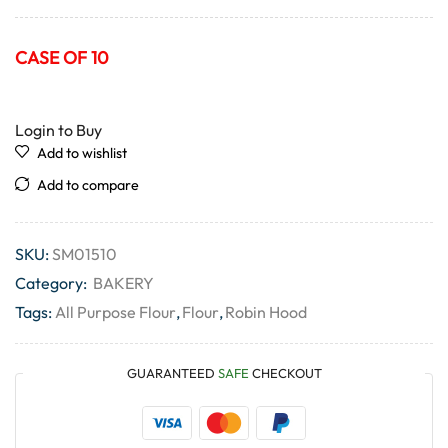
CASE OF 10
Login to Buy
Add to wishlist
Add to compare
SKU:
SM01510
Category:
BAKERY
Tags:
All Purpose Flour
,
Flour
,
Robin Hood
GUARANTEED
SAFE
CHECKOUT