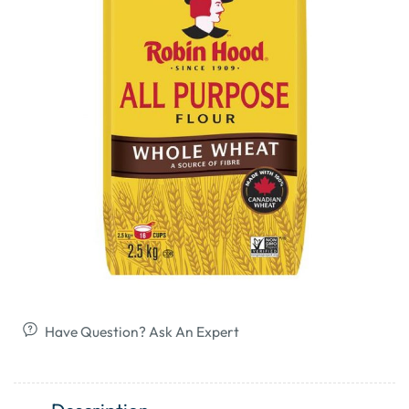
Have Question? Ask An Expert