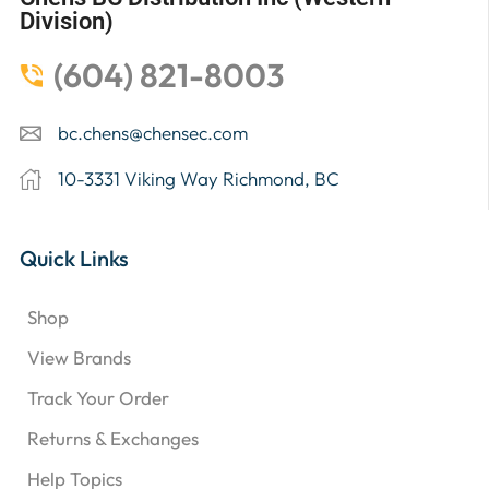
Division)
(604) 821-8003
bc.chens@chensec.com
10-3331 Viking Way Richmond, BC
Quick Links
Shop
View Brands
Track Your Order
Returns & Exchanges
Help Topics