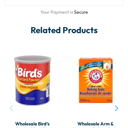
Your Payment is
Secure
Related Products
Wholesale Bird’s
Wholesale Arm &