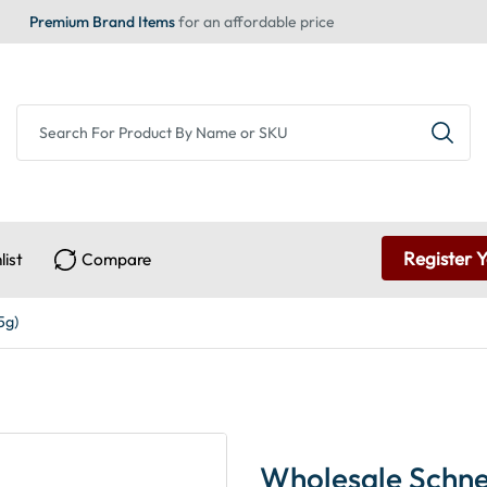
Premium Brand Items
for an affordable price
Register 
list
Compare
5g)
Wholesale Schnei