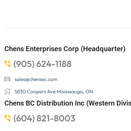
Chens Enterprises Corp (Headquarter)
(905) 624-1188
sales@chensec.com
5830 Coopers Ave Mississauga, ON
Chens BC Distribution Inc (Western Divis
(604) 821-8003