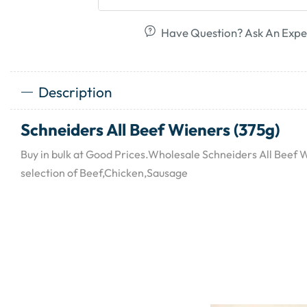
Have Question? Ask An Expe
Description
Schneiders All Beef Wieners (375g)
Buy in bulk at Good Prices.Wholesale Schneiders All Beef 
selection of Beef,Chicken,Sausage