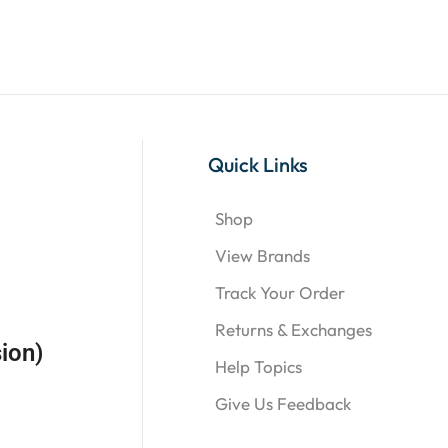
Quick Links
Shop
View Brands
Track Your Order
Returns & Exchanges
ion)
Help Topics
Give Us Feedback