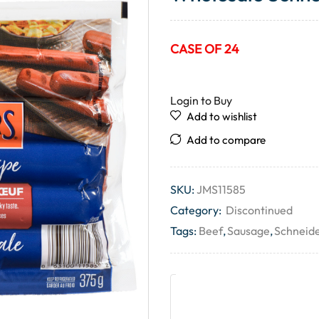
CASE OF 24
Login to Buy
Add to wishlist
Add to compare
SKU:
JMS11585
Category:
Discontinued
Tags:
Beef
,
Sausage
,
Schneid