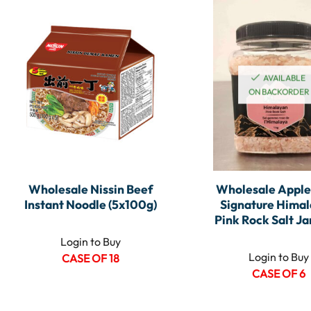
AVAILABLE
ON BACKORDER
Wholesale Nissin Beef
Wholesale Appl
Instant Noodle (5x100g)
Signature Hima
Pink Rock Salt Jar
Login to Buy
Login to Buy
CASE OF 18
CASE OF 6