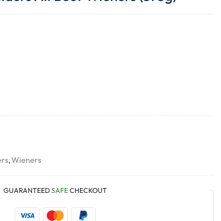
ers
,
Wieners
GUARANTEED
SAFE
CHECKOUT