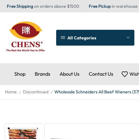
Free Shipping
on orders above $1500
Free Pickup
in warehouse
All Categories
Shop
Brands
About Us
Contact Us
Wish
Home
Discontinued
Wholesale Schneiders All Beef Wieners (37
/
/