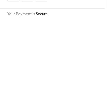
Your Payment is
Secure