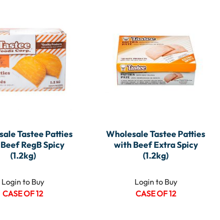
ale Tastee Patties
Wholesale Tastee Patties
 Beef RegB Spicy
with Beef Extra Spicy
(1.2kg)
(1.2kg)
Login to Buy
Login to Buy
CASE OF 12
CASE OF 12