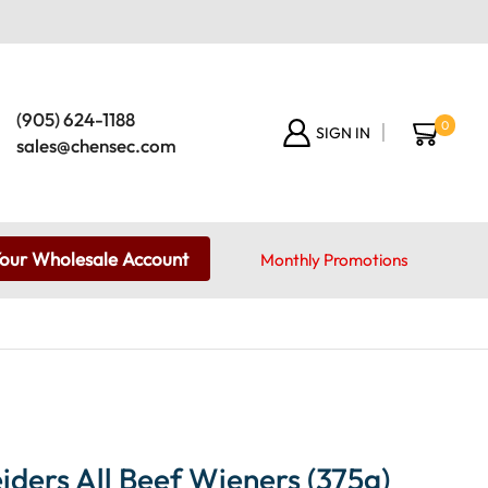
(905) 624-1188
0
SIGN IN
sales@chensec.com
Your Wholesale Account
Monthly Promotions
ders All Beef Wieners (375g)