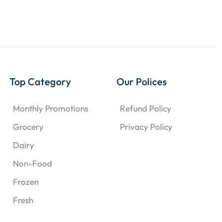
Top Category
Our Polices
Monthly Promotions
Refund Policy
Grocery
Privacy Policy
Dairy
Non-Food
Frozen
Fresh