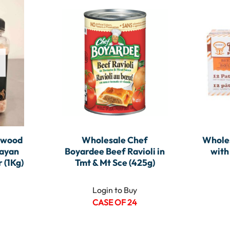
ewood
Wholesale Chef
Wholes
layan
Boyardee Beef Ravioli in
with
 (1Kg)
Tmt & Mt Sce (425g)
Login to Buy
CASE OF 24