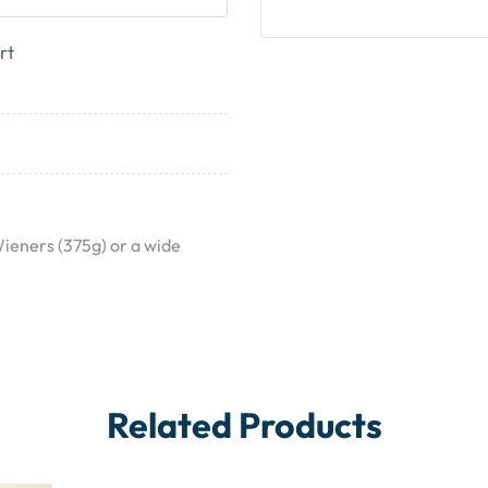
rt
Wieners (375g) or a wide
Related Products