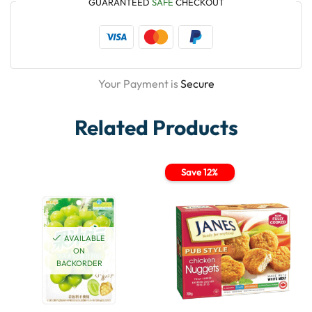
GUARANTEED
SAFE
CHECKOUT
Your Payment is
Secure
Related Products
Save 12%
AVAILABLE
ON
BACKORDER