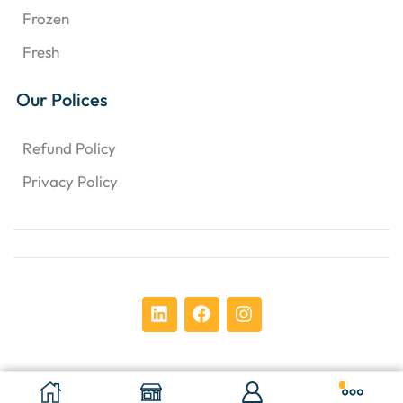
Frozen
Fresh
Our Polices
Refund Policy
Privacy Policy
Copyright © 2024 Chens Enterprises Corporation. ​