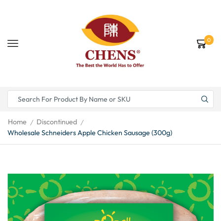
0
Home
Discontinued
/
/
Wholesale Schneiders Apple Chicken Sausage (300g)