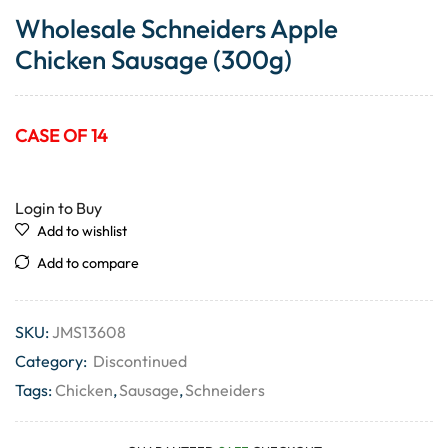
Wholesale Schneiders Apple
Chicken Sausage (300g)
CASE OF 14
Login to Buy
Add to wishlist
Add to compare
SKU:
JMS13608
Category:
Discontinued
Tags:
Chicken
,
Sausage
,
Schneiders