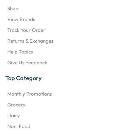
Shop
View Brands
Track Your Order
Returns & Exchanges
Help Topics
Give Us Feedback
Top Category
Monthly Promotions
Grocery
Dairy
Non-Food