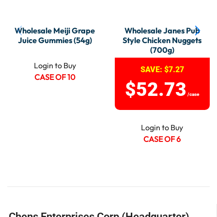
Wholesale Meiji Grape
Wholesale Janes Pub
Juice Gummies (54g)
Style Chicken Nuggets
(700g)
Login to Buy
SAVE:
$
7.27
CASE OF 10
$
52.73
/case
Login to Buy
CASE OF 6
Chens Enterprises Corp (Headquarter)