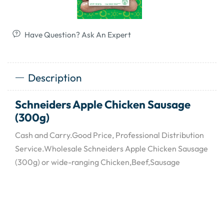
Have Question? Ask An Expert
Description
Schneiders Apple Chicken Sausage
(300g)
Cash and Carry.Good Price, Professional Distribution
Service.Wholesale Schneiders Apple Chicken Sausage
(300g) or wide-ranging Chicken,Beef,Sausage