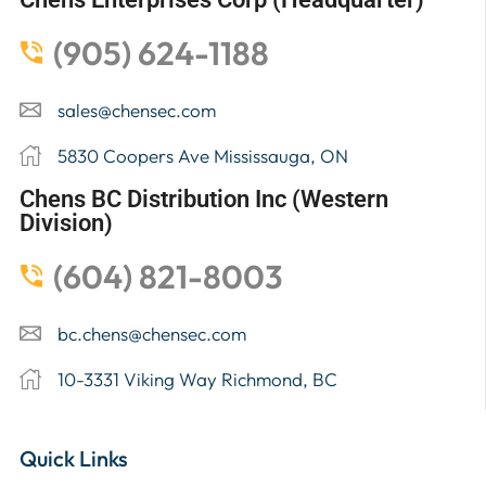
(905) 624-1188
sales@chensec.com
5830 Coopers Ave Mississauga, ON
Chens BC Distribution Inc (Western
Division)
(604) 821-8003
bc.chens@chensec.com
10-3331 Viking Way Richmond, BC
Quick Links