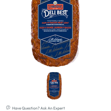
Have Question? Ask An Expert