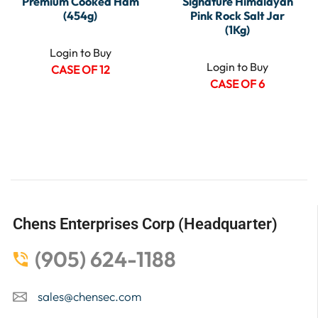
Premium Cooked Ham
Signature Himalayan
(454g)
Pink Rock Salt Jar
(1Kg)
Login to Buy
Login to Buy
CASE OF 12
CASE OF 6
Chens Enterprises Corp (Headquarter)
(905) 624-1188
sales@chensec.com