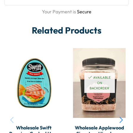
Your Payment is
Secure
Related Products
AVAILABLE
ON
BACKORDER
Wholesale Swift
Wholesale Applewood