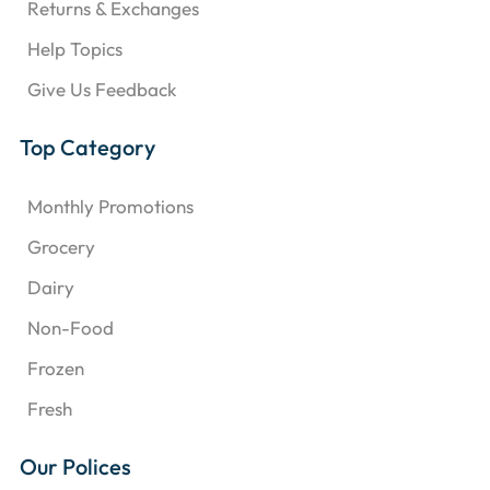
Returns & Exchanges
Help Topics
Give Us Feedback
Top Category
Monthly Promotions
Grocery
Dairy
Non-Food
Frozen
Fresh
Our Polices