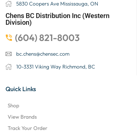
5830 Coopers Ave Mississauga, ON
Chens BC Distribution Inc (Western
Division)
(604) 821-8003
bc.chens@chensec.com
10-3331 Viking Way Richmond, BC
Quick Links
Shop
View Brands
Track Your Order