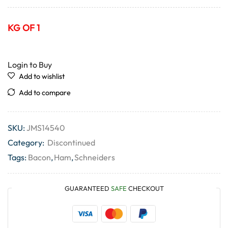
KG OF 1
Login to Buy
Add to wishlist
Add to compare
SKU:
JMS14540
Category:
Discontinued
Tags:
Bacon
,
Ham
,
Schneiders
GUARANTEED
SAFE
CHECKOUT