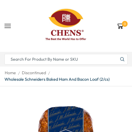
0
Home
Discontinued
/
/
Wholesale Schneiders Baked Ham And Bacon Loaf (2/cs)