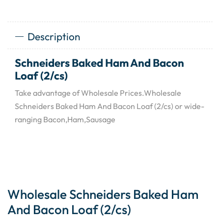
Description
Schneiders Baked Ham And Bacon
Loaf (2/cs)
Take advantage of Wholesale Prices.Wholesale
Schneiders Baked Ham And Bacon Loaf (2/cs) or wide-
ranging Bacon,Ham,Sausage
Wholesale Schneiders Baked Ham
And Bacon Loaf (2/cs)