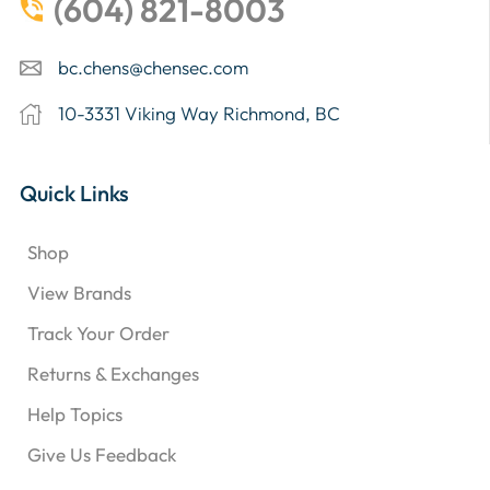
(604) 821-8003
bc.chens@chensec.com
10-3331 Viking Way Richmond, BC
Quick Links
Shop
View Brands
Track Your Order
Returns & Exchanges
Help Topics
Give Us Feedback