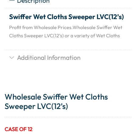
Description
Swiffer Wet Cloths Sweeper LVC(12’s)
Profit from Wholesale Prices.Wholesale Swiffer Wet
Cloths Sweeper LVC(12’s) or a variety of Wet Cloths
Additional Information
Wholesale Swiffer Wet Cloths
Sweeper LVC(12’s)
CASE OF 12