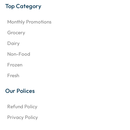
Top Category
Monthly Promotions
Grocery
Dairy
Non-Food
Frozen
Fresh
Our Polices
Refund Policy
Privacy Policy