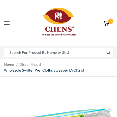
0
Home
Discontinued
/
/
Wholesale Swiffer Wet Cloths Sweeper LVC(12’s)