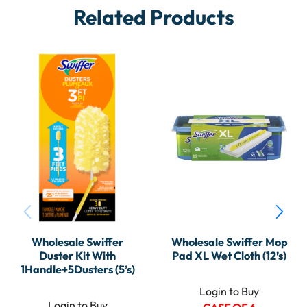
Related Products
Wholesale Swiffer
Wholesale Swiffer Mop
Duster Kit With
Pad XL Wet Cloth (12’s)
1Handle+5Dusters (5’s)
Login to Buy
Login to Buy