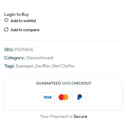
Login to Buy
Add to wishlist
Add to compare
SKU:
PG15845
Category:
Discontinued
Tags:
Sweeper
,
Swiffer
,
Wet Cloths
GUARANTEED
SAFE
CHECKOUT
Your Payment is
Secure