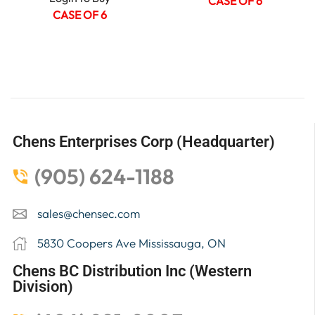
CASE OF 6
CASE OF 6
Chens Enterprises Corp (Headquarter)
(905) 624-1188
sales@chensec.com
5830 Coopers Ave Mississauga, ON
Chens BC Distribution Inc (Western
Division)