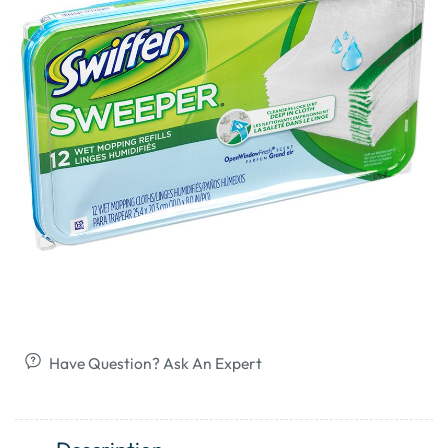
Have Question? Ask An Expert