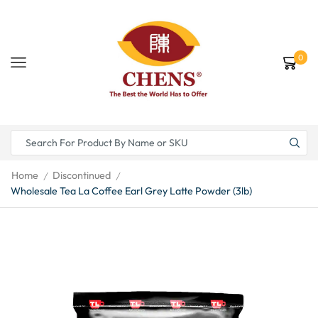
0
Home
Discontinued
/
/
Wholesale Tea La Coffee Earl Grey Latte Powder (3lb)