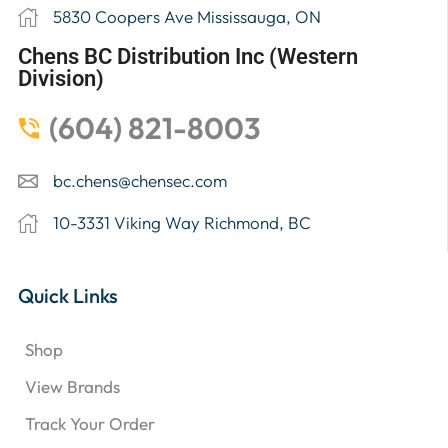
5830 Coopers Ave Mississauga, ON
Chens BC Distribution Inc (Western
Division)
(604) 821-8003
bc.chens@chensec.com
10-3331 Viking Way Richmond, BC
Quick Links
Shop
View Brands
Track Your Order