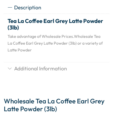
Description
Tea La Coffee Earl Grey Latte Powder
(3lb)
Take advantage of Wholesale Prices.Wholesale Tea
La Coffee Earl Grey Latte Powder (3lb) or a variety of
Latte Powder
Additional Information
Wholesale Tea La Coffee Earl Grey
Latte Powder (3lb)