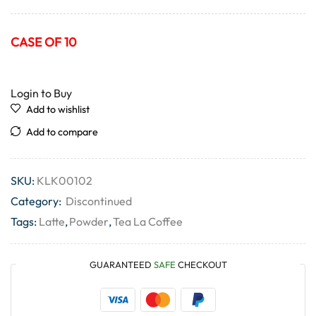
CASE OF 10
Login to Buy
Add to wishlist
Add to compare
SKU:
KLK00102
Category:
Discontinued
Tags:
Latte
,
Powder
,
Tea La Coffee
GUARANTEED
SAFE
CHECKOUT