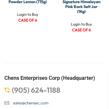
Powder Lemon (715g)
Signature Himalayan
Pink Rock Salt Jar
(1Kg)
Login to Buy
CASE OF 6
Login to Buy
CASE OF 6
Chens Enterprises Corp (Headquarter)
(905) 624-1188
sales@chensec.com