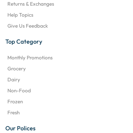
Returns & Exchanges
Help Topics
Give Us Feedback
Top Category
Monthly Promotions
Grocery
Dairy
Non-Food
Frozen
Fresh
Our Polices