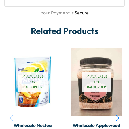
Your Payment is
Secure
Related Products
AVAILABLE
AVAILABLE
ON
ON
BACKORDER
BACKORDER
Wholesale Nestea
Wholesale Applewood