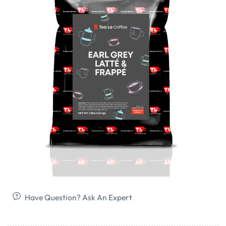
Have Question? Ask An Expert