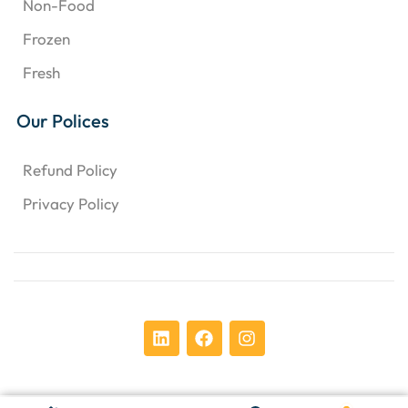
Non-Food
Frozen
Fresh
Our Polices
Refund Policy
Privacy Policy
Copyright © 2024 Chens Enterprises Corporation. ​