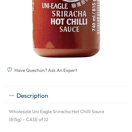
Have Question? Ask An Expert
Description
Wholesale Uni Eagle Sriracha Hot Chilli Sauce
(815g) – CASE of 12