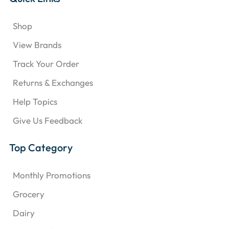
Shop
View Brands
Track Your Order
Returns & Exchanges
Help Topics
Give Us Feedback
Top Category
Monthly Promotions
Grocery
Dairy