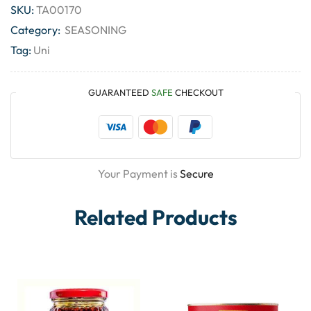
SKU:
TA00170
Category:
SEASONING
Tag:
Uni
GUARANTEED
SAFE
CHECKOUT
Your Payment is
Secure
Related Products