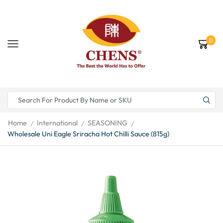
0
Home
International
SEASONING
/
/
/
Wholesale Uni Eagle Sriracha Hot Chilli Sauce (815g)