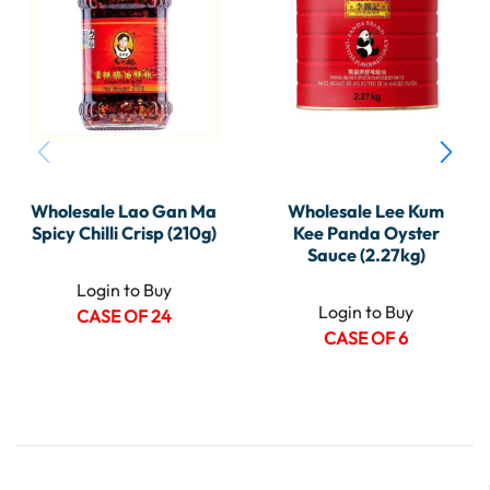
Wholesale Lao Gan Ma
Wholesale Lee Kum
Spicy Chilli Crisp (210g)
Kee Panda Oyster
Sauce (2.27kg)
Login to Buy
Login to Buy
CASE OF 24
CASE OF 6