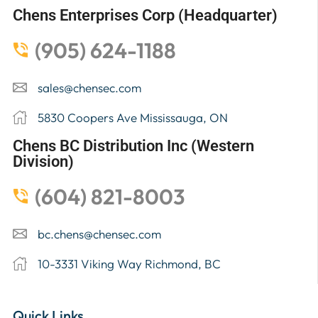
Chens Enterprises Corp (Headquarter)
(905) 624-1188
sales@chensec.com
5830 Coopers Ave Mississauga, ON
Chens BC Distribution Inc (Western
Division)
(604) 821-8003
bc.chens@chensec.com
10-3331 Viking Way Richmond, BC
Quick Links