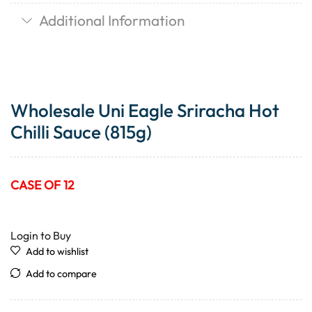
Additional Information
Wholesale Uni Eagle Sriracha Hot
Chilli Sauce (815g)
CASE OF 12
Login to Buy
Add to wishlist
Add to compare