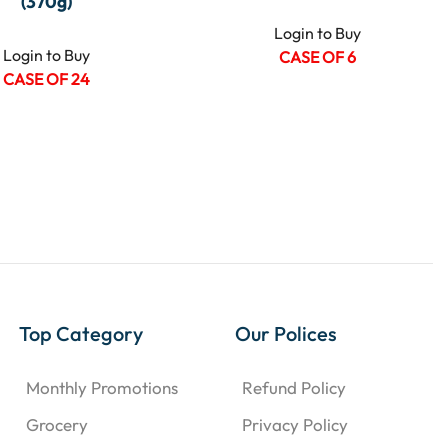
(370g)
Login to Buy
Login to Buy
CASE OF 6
CASE OF 24
Top Category
Our Polices
Monthly Promotions
Refund Policy
Grocery
Privacy Policy