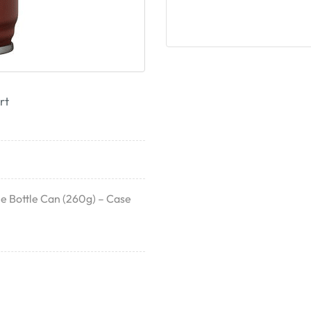
rt
 Bottle Can (260g) – Case