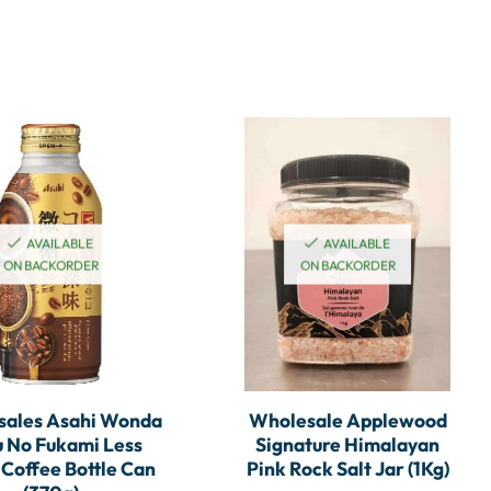
AVAILABLE
AVAILABLE
ON BACKORDER
ON BACKORDER
sales Asahi Wonda
Wholesale Applewood
 No Fukami Less
Signature Himalayan
 Coffee Bottle Can
Pink Rock Salt Jar (1Kg)