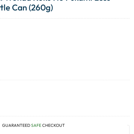
tle Can (260g)
GUARANTEED
SAFE
CHECKOUT