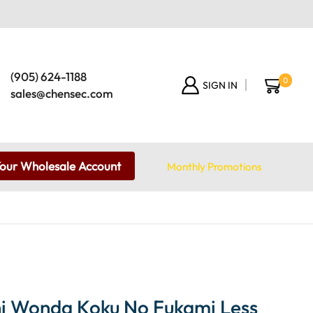
(905) 624-1188
0
SIGN IN
sales@chensec.com
Your Wholesale Account
Monthly Promotions
i Wonda Koku No Fukami Less