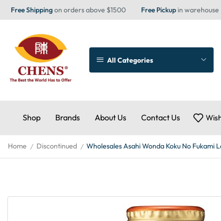
Free Shipping
on orders above $1500
Free Pickup
in warehouse
All Categories
Shop
Brands
About Us
Contact Us
Wish
Home
Discontinued
Wholesales Asahi Wonda Koku No Fukami Le
/
/