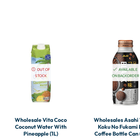
OUT OF
AVAILABLE
STOCK
ON BACKORDER
Wholesale Vita Coco
Wholesales Asahi
Coconut Water With
Koku No Fukami 
Pineapple (1L)
Coffee Bottle Can