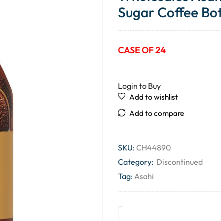
Sugar Coffee Bot
CASE OF 24
Login to Buy
Add to wishlist
Add to compare
SKU:
CH44890
Category:
Discontinued
Tag:
Asahi