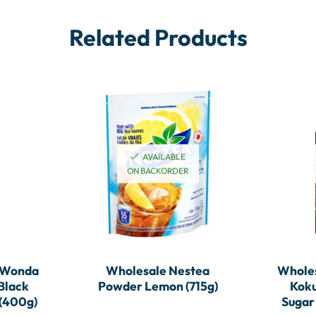
Related Products
AVAILABLE
ON BACKORDER
 Wonda
Wholesale Nestea
Whole
Black
Powder Lemon (715g)
Koku
 (400g)
Sugar