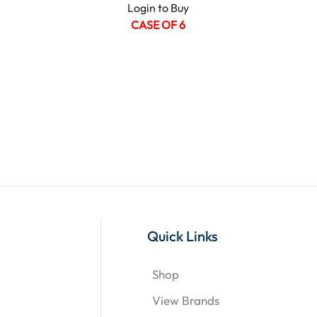
Login to Buy
CASE OF 6
Quick Links
Shop
View Brands