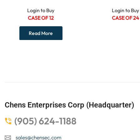
Login to Buy
Login to Buy
CASE OF 12
CASE OF 24
Read More
Chens Enterprises Corp (Headquarter)
(905) 624-1188
sales@chensec.com