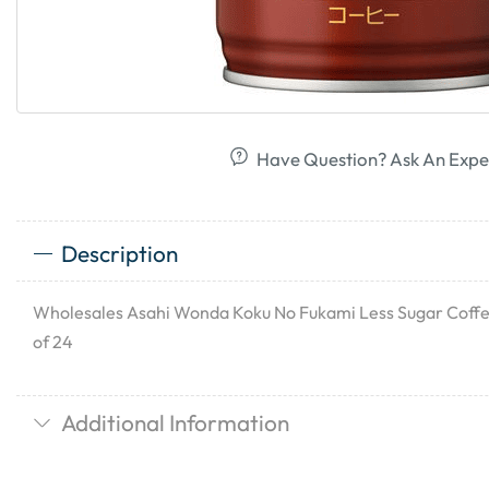
Have Question? Ask An Expe
Description
Wholesales Asahi Wonda Koku No Fukami Less Sugar Coffee
of 24
Additional Information