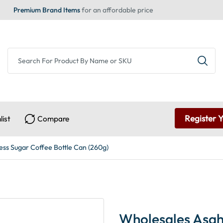
Premium Brand Items
for an affordable price
Register 
list
Compare
ss Sugar Coffee Bottle Can (260g)
Wholesales Asah