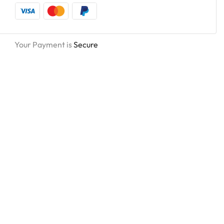
Your Payment is
Secure