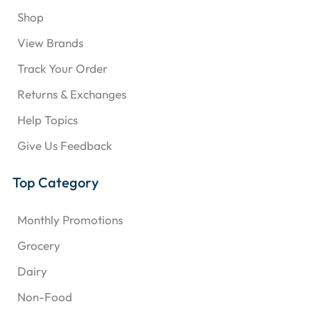
Shop
View Brands
Track Your Order
Returns & Exchanges
Help Topics
Give Us Feedback
Top Category
Monthly Promotions
Grocery
Dairy
Non-Food