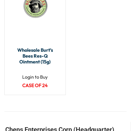
Wholesale Burt’s
Bees Res-Q
Ointment (15g)
Login to Buy
CASE OF 24
Chens Enterprises Corp (Headquarter)