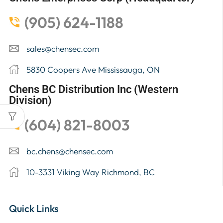
(905) 624-1188
sales@chensec.com
5830 Coopers Ave Mississauga, ON
Chens BC Distribution Inc (Western
Division)
(604) 821-8003
bc.chens@chensec.com
10-3331 Viking Way Richmond, BC
Quick Links