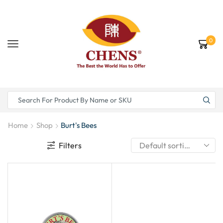
0
Home
Shop
Burt's Bees
Filters