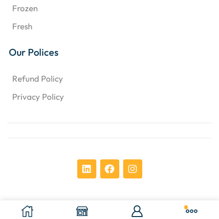
Frozen
Fresh
Our Polices
Refund Policy
Privacy Policy
Copyright © 2024 Chens Enterprises Corporation. ​