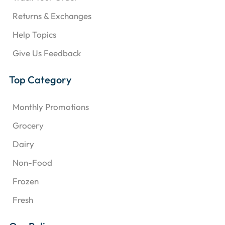
Returns & Exchanges
Help Topics
Give Us Feedback
Top Category
Monthly Promotions
Grocery
Dairy
Non-Food
Frozen
Fresh