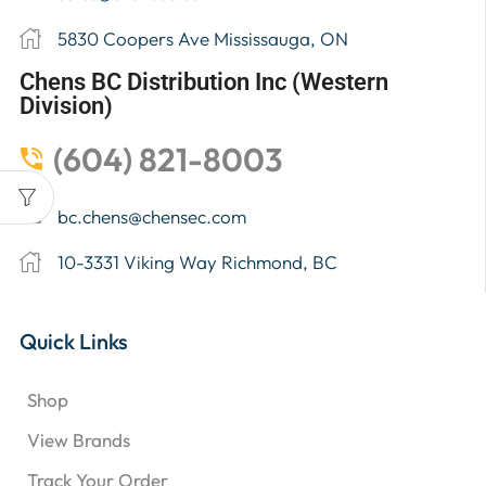
5830 Coopers Ave Mississauga, ON
Chens BC Distribution Inc (Western
Division)
(604) 821-8003
bc.chens@chensec.com
10-3331 Viking Way Richmond, BC
Quick Links
Shop
View Brands
Track Your Order