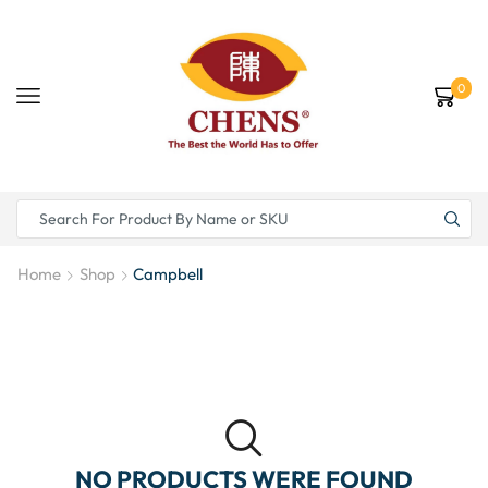
0
Home
Shop
Campbell
NO PRODUCTS WERE FOUND