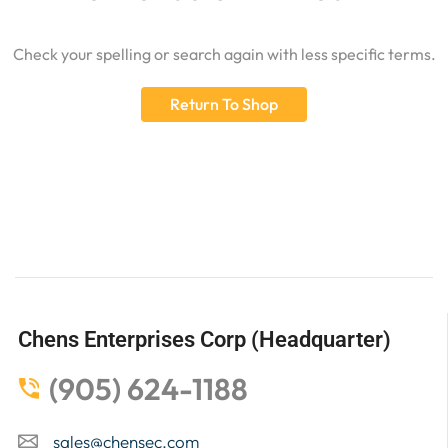
Check your spelling or search again with less specific terms.
Return To Shop
Chens Enterprises Corp (Headquarter)
(905) 624-1188
sales@chensec.com