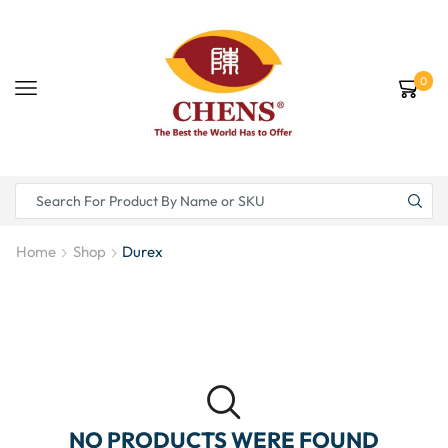
0
Home
Shop
Durex
NO PRODUCTS WERE FOUND