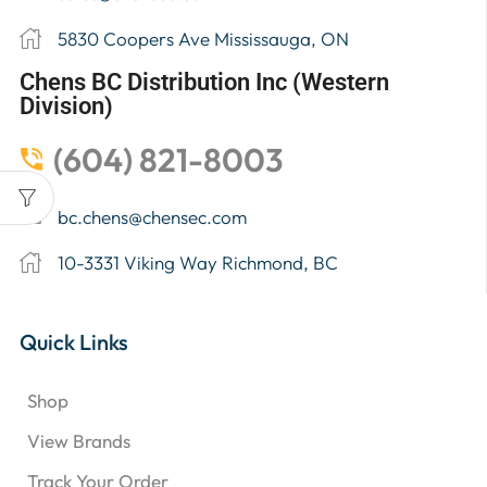
5830 Coopers Ave Mississauga, ON
Chens BC Distribution Inc (Western
Division)
(604) 821-8003
bc.chens@chensec.com
10-3331 Viking Way Richmond, BC
Quick Links
Shop
View Brands
Track Your Order