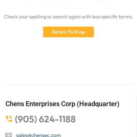
Check your spelling or search again with less specific terms.
Return To Shop
Chens Enterprises Corp (Headquarter)
(905) 624-1188
sales@chensec.com