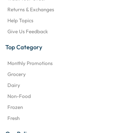
Returns & Exchanges
Help Topics
Give Us Feedback
Top Category
Monthly Promotions
Grocery
Dairy
Non-Food
Frozen
Fresh