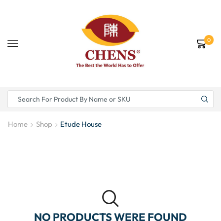
0
Home
Shop
Etude House
NO PRODUCTS WERE FOUND