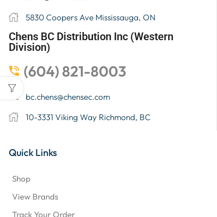
5830 Coopers Ave Mississauga, ON
Chens BC Distribution Inc (Western
Division)
(604) 821-8003
bc.chens@chensec.com
10-3331 Viking Way Richmond, BC
Quick Links
Shop
View Brands
Track Your Order