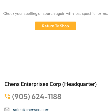
Check your spelling or search again with less specific terms.
Return To Shop
Chens Enterprises Corp (Headquarter)
(905) 624-1188
sales@chensec.com