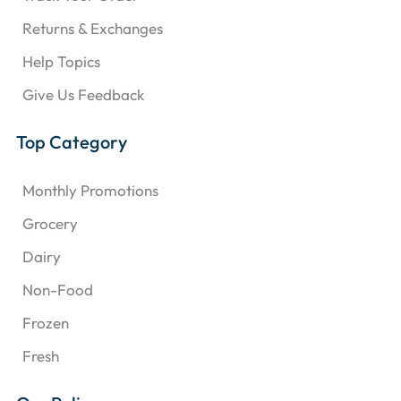
Returns & Exchanges
Help Topics
Give Us Feedback
Top Category
Monthly Promotions
Grocery
Dairy
Non-Food
Frozen
Fresh