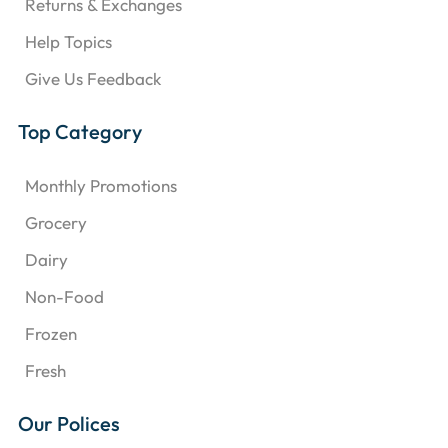
Returns & Exchanges
Help Topics
Give Us Feedback
Top Category
Monthly Promotions
Grocery
Dairy
Non-Food
Frozen
Fresh
Our Polices