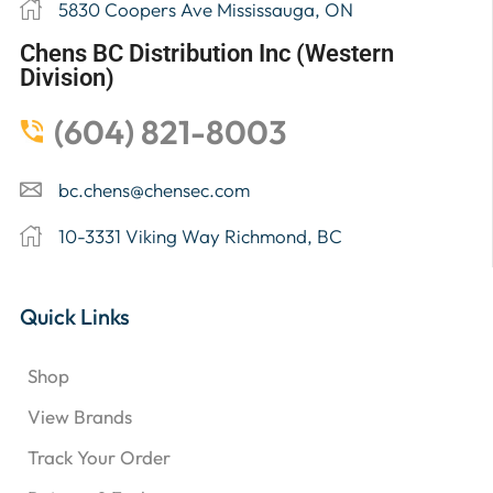
5830 Coopers Ave Mississauga, ON
Chens BC Distribution Inc (Western
Division)
(604) 821-8003
bc.chens@chensec.com
10-3331 Viking Way Richmond, BC
Quick Links
Shop
View Brands
Track Your Order