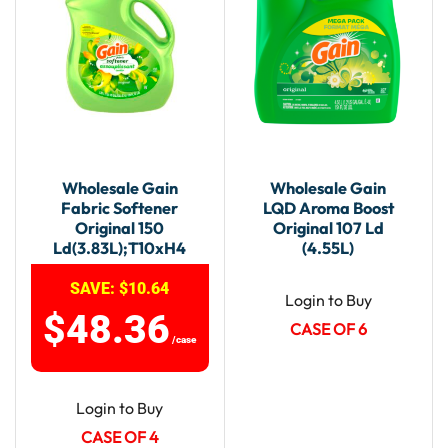
Wholesale Gain
Wholesale Gain
Fabric Softener
LQD Aroma Boost
Original 150
Original 107 Ld
Ld(3.83L);T10xH4
(4.55L)
SAVE:
$
10.64
Login to Buy
$
48.36
CASE OF 6
/case
Login to Buy
CASE OF 4