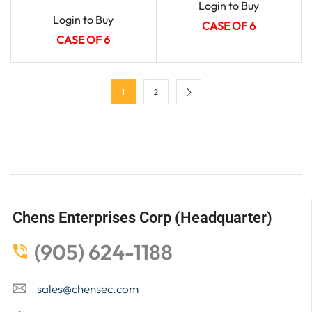
Login to Buy
Login to Buy
CASE OF 6
CASE OF 6
1
2
Chens Enterprises Corp (Headquarter)
(905) 624-1188
sales@chensec.com