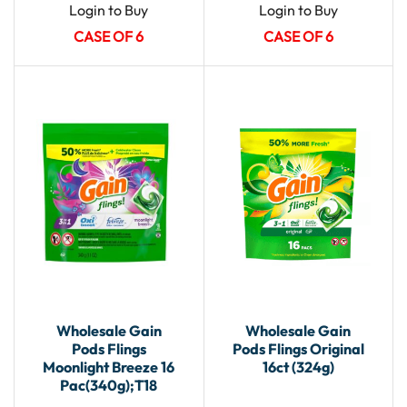
Login to Buy
Login to Buy
CASE OF 6
CASE OF 6
Wholesale Gain
Wholesale Gain
Pods Flings
Pods Flings Original
Moonlight Breeze 16
16ct (324g)
Pac(340g);T18