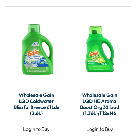
Wholesale Gain
Wholesale Gain
LQD Coldwater
LQD HE Aroma
Blissful Breeze 61Lds
Boost Org 32 load
(2.6L)
(1.36L);T12xH6
Login to Buy
Login to Buy