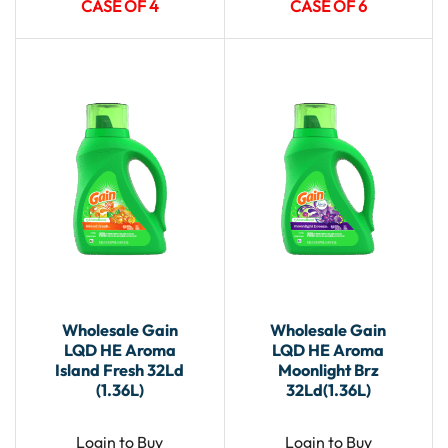
CASE OF 4
CASE OF 6
Wholesale Gain
Wholesale Gain
LQD HE Aroma
LQD HE Aroma
Island Fresh 32Ld
Moonlight Brz
(1.36L)
32Ld(1.36L)
Login to Buy
Login to Buy