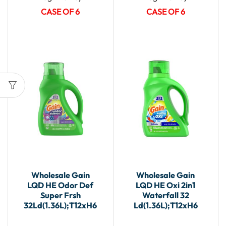
CASE OF 6
CASE OF 6
Wholesale Gain
Wholesale Gain
LQD HE Odor Def
LQD HE Oxi 2in1
Super Frsh
Waterfall 32
32Ld(1.36L);T12xH6
Ld(1.36L);T12xH6