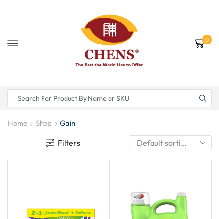
0
Home
Shop
Gain
Filters