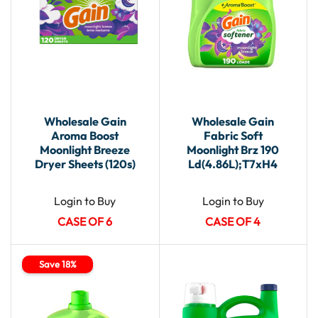
Wholesale Gain
Wholesale Gain
Aroma Boost
Fabric Soft
Moonlight Breeze
Moonlight Brz 190
Dryer Sheets (120s)
Ld(4.86L);T7xH4
Login to Buy
Login to Buy
CASE OF 6
CASE OF 4
Save 18%