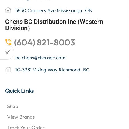
5830 Coopers Ave Mississauga, ON
Chens BC Distribution Inc (Western
Division)
(604) 821-8003
bc.chens@chensec.com
10-3331 Viking Way Richmond, BC
Quick Links
Shop
View Brands
Track Your Order