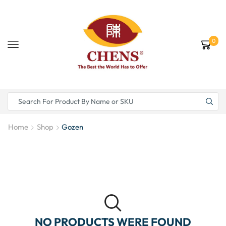
0
Home
Shop
Gozen
NO PRODUCTS WERE FOUND