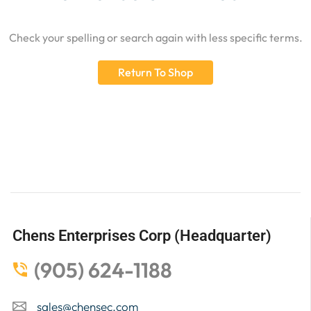
Check your spelling or search again with less specific terms.
Return To Shop
Chens Enterprises Corp (Headquarter)
(905) 624-1188
sales@chensec.com