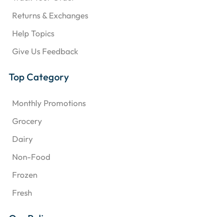
Returns & Exchanges
Help Topics
Give Us Feedback
Top Category
Monthly Promotions
Grocery
Dairy
Non-Food
Frozen
Fresh