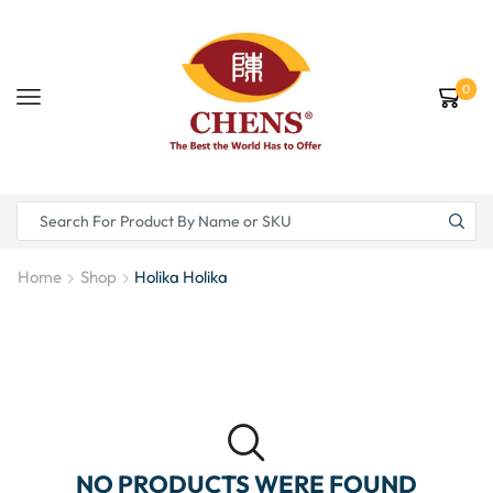
0
Home
Shop
Holika Holika
NO PRODUCTS WERE FOUND