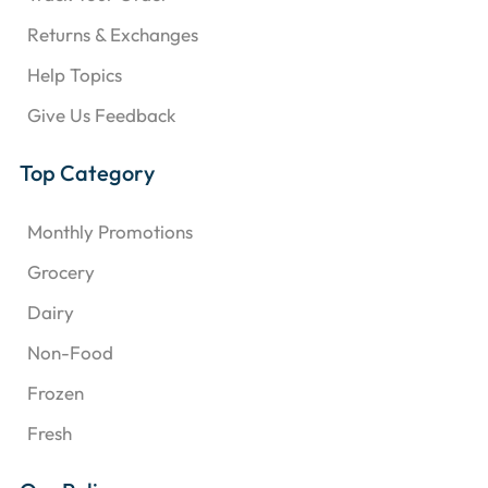
Returns & Exchanges
Help Topics
Give Us Feedback
Top Category
Monthly Promotions
Grocery
Dairy
Non-Food
Frozen
Fresh