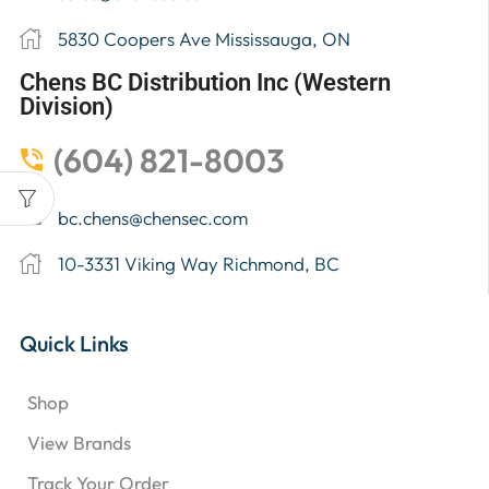
5830 Coopers Ave Mississauga, ON
Chens BC Distribution Inc (Western
Division)
(604) 821-8003
bc.chens@chensec.com
10-3331 Viking Way Richmond, BC
Quick Links
Shop
View Brands
Track Your Order