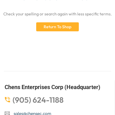
Check your spelling or search again with less specific terms.
Return To Shop
Chens Enterprises Corp (Headquarter)
(905) 624-1188
sales@chensec.com