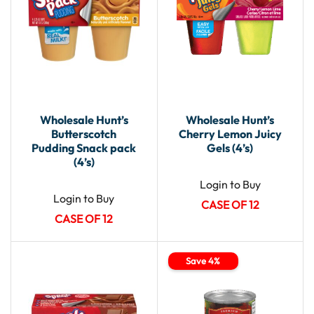
Wholesale Hunt’s
Wholesale Hunt’s
Butterscotch
Cherry Lemon Juicy
Pudding Snack pack
Gels (4’s)
(4’s)
Login to Buy
Login to Buy
CASE OF 12
CASE OF 12
Save 4%