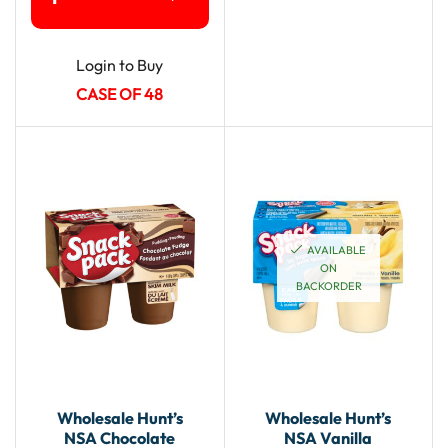
Login to Buy
CASE OF 48
AVAILABLE
ON
BACKORDER
Wholesale Hunt’s
Wholesale Hunt’s
NSA Chocolate
NSA Vanilla