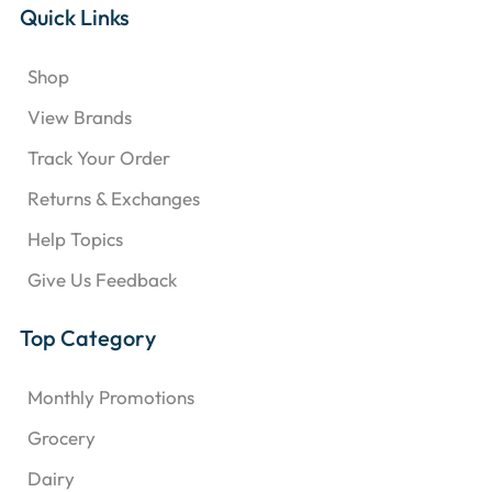
Quick Links
Shop
View Brands
Track Your Order
Returns & Exchanges
Help Topics
Give Us Feedback
Top Category
Monthly Promotions
Grocery
Dairy