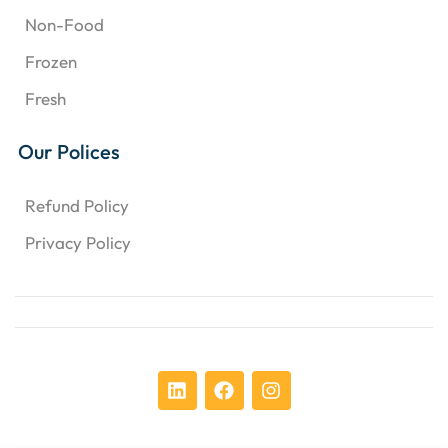
Non-Food
Frozen
Fresh
Our Polices
Refund Policy
Privacy Policy