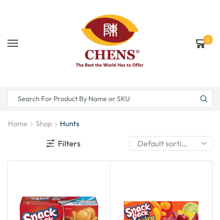
0
Home
Shop
Hunts
Filters