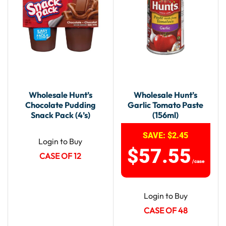
Wholesale Hunt’s
Wholesale Hunt’s
Chocolate Pudding
Garlic Tomato Paste
Snack Pack (4’s)
(156ml)
SAVE:
$
2.45
Login to Buy
$
57.55
CASE OF 12
/case
Login to Buy
CASE OF 48