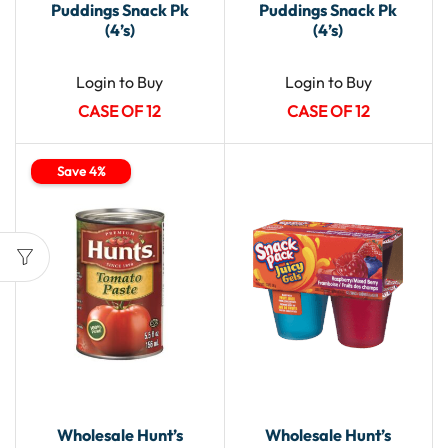
Puddings Snack Pk
Puddings Snack Pk
(4’s)
(4’s)
Login to Buy
Login to Buy
CASE OF 12
CASE OF 12
Save 4%
Wholesale Hunt’s
Wholesale Hunt’s