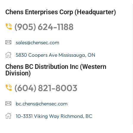
Chens Enterprises Corp (Headquarter)
(905) 624-1188
sales@chensec.com
5830 Coopers Ave Mississauga, ON
Chens BC Distribution Inc (Western
Division)
(604) 821-8003
bc.chens@chensec.com
10-3331 Viking Way Richmond, BC