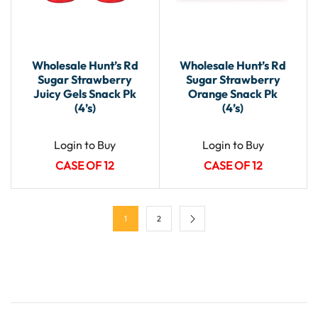
Wholesale Hunt’s Rd
Wholesale Hunt’s Rd
Sugar Strawberry
Sugar Strawberry
Juicy Gels Snack Pk
Orange Snack Pk
(4’s)
(4’s)
Login to Buy
Login to Buy
CASE OF 12
CASE OF 12
1
2