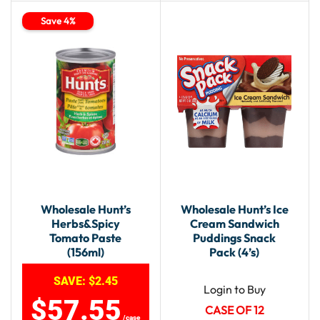
Save 4%
Wholesale Hunt’s
Wholesale Hunt’s Ice
Herbs&Spicy
Cream Sandwich
Tomato Paste
Puddings Snack
(156ml)
Pack (4’s)
SAVE:
$
2.45
Login to Buy
$
57.55
CASE OF 12
/case