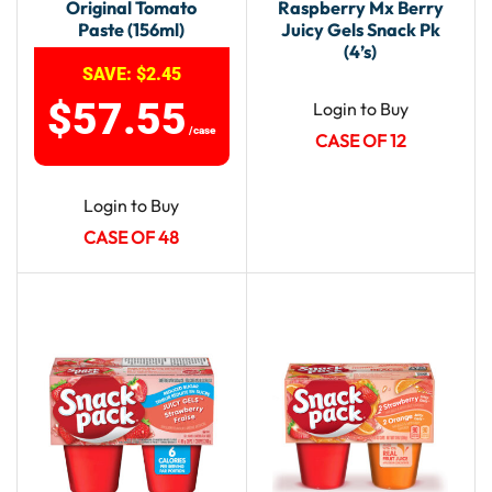
Original Tomato
Raspberry Mx Berry
Paste (156ml)
Juicy Gels Snack Pk
(4’s)
SAVE:
$
2.45
$
57.55
Login to Buy
/case
CASE OF 12
Login to Buy
CASE OF 48