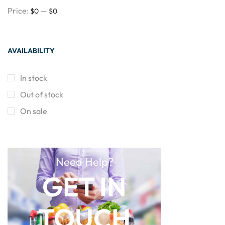
Price:
—
$0
$0
AVAILABILITY
In stock
Out of stock
On sale
Need Help?
GET IN
TOUCH