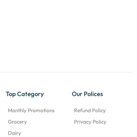
Top Category
Our Polices
Monthly Promotions
Refund Policy
Grocery
Privacy Policy
Dairy