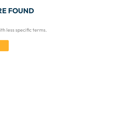
RE FOUND
th less specific terms.