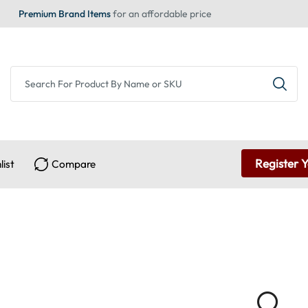
Premium Brand Items
for an affordable price
Register 
list
Compare