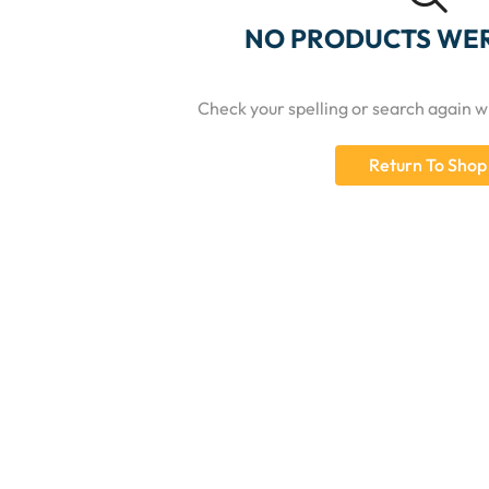
NO PRODUCTS WE
Check your spelling or search again wi
Return To Shop