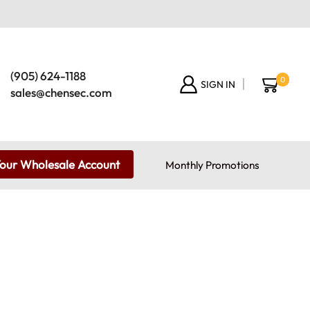
(905) 624-1188
0
SIGN IN
sales@chensec.com
Your Wholesale Account
Monthly Promotions