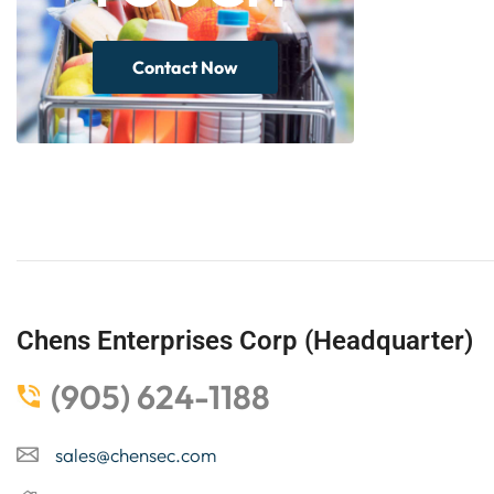
Contact Now
Chens Enterprises Corp (Headquarter)
(905) 624-1188
sales@chensec.com