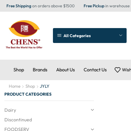
Free Shipping
on orders above $1500
Free Pickup
in warehouse
All Categories
Shop
Brands
About Us
Contact Us
Wish
Home
Shop
JYLY
PRODUCT CATEGORIES
Dairy
Discontinued
FOODSERV