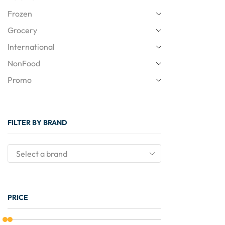
Frozen
Grocery
International
NonFood
Promo
FILTER BY BRAND
PRICE