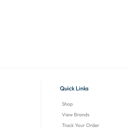
Quick Links
Shop
View Brands
Track Your Order