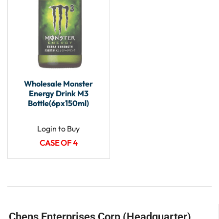
Wholesale Monster
Energy Drink M3
Bottle(6px150ml)
Login to Buy
CASE OF 4
Chens Enterprises Corp (Headquarter)