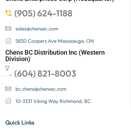
(905) 624-1188
sales@chensec.com
5830 Coopers Ave Mississauga, ON
Chens BC Distribution Inc (Western
Division)
(604) 821-8003
bc.chens@chensec.com
10-3331 Viking Way Richmond, BC
Quick Links