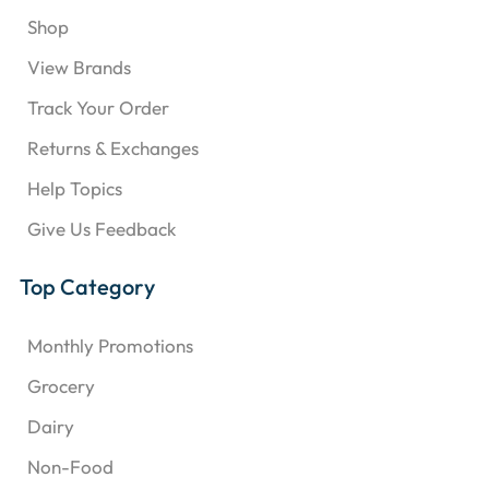
Shop
View Brands
Track Your Order
Returns & Exchanges
Help Topics
Give Us Feedback
Top Category
Monthly Promotions
Grocery
Dairy
Non-Food