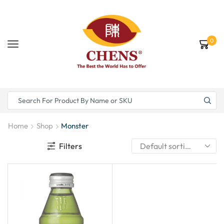
0
Home
Shop
Monster
Filters