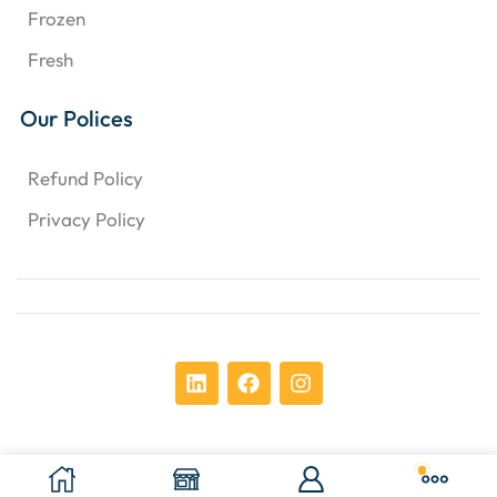
Frozen
Fresh
Our Polices
Refund Policy
Privacy Policy
Copyright © 2024 Chens Enterprises Corporation. ​