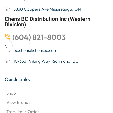
5830 Coopers Ave Mississauga, ON
Chens BC Distribution Inc (Western
Division)
(604) 821-8003
bc.chens@chensec.com
10-3331 Viking Way Richmond, BC
Quick Links
Shop
View Brands
Track Your Order