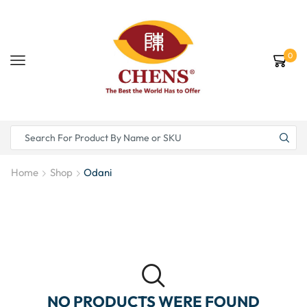
0
Home
Shop
Odani
NO PRODUCTS WERE FOUND