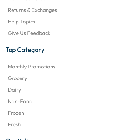
Returns & Exchanges
Help Topics
Give Us Feedback
Top Category
Monthly Promotions
Grocery
Dairy
Non-Food
Frozen
Fresh