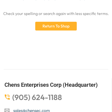
Check your spelling or search again with less specific terms.
Return To Shop
Chens Enterprises Corp (Headquarter)
(905) 624-1188
sales@chensec.com