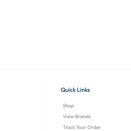
Quick Links
Shop
View Brands
Track Your Order