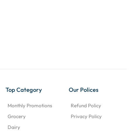
Top Category
Our Polices
Monthly Promotions
Refund Policy
Grocery
Privacy Policy
Dairy