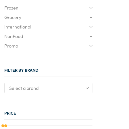
Frozen
Grocery
International
NonFood
Promo
FILTER BY BRAND
PRICE