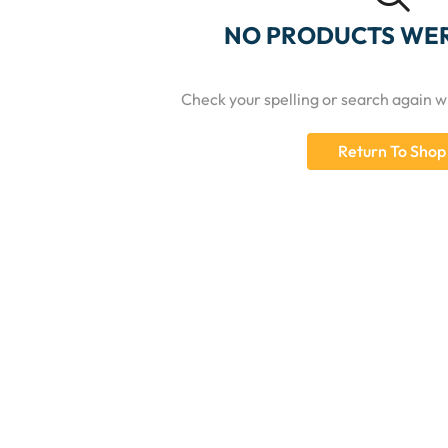
NO PRODUCTS WE
Check your spelling or search again wi
Return To Shop