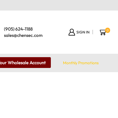
(905) 624-1188
0
SIGN IN
sales@chensec.com
Your Wholesale Account
Monthly Promotions