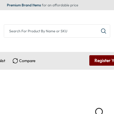
Premium Brand Items
for an affordable price
Register 
list
Compare