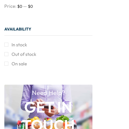
Price:
—
$0
$0
AVAILABILITY
In stock
Out of stock
On sale
Need Help?
GET IN
TOUCH