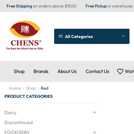
Free Shipping
on orders above $1500
Free Pickup
in warehouse
All Categories
Shop
Brands
About Us
Contact Us
Wish
Home
Shop
Red
PRODUCT CATEGORIES
Dairy
Discontinued
FOODSERV