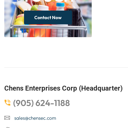
Contact Now
Chens Enterprises Corp (Headquarter)
(905) 624-1188
sales@chensec.com