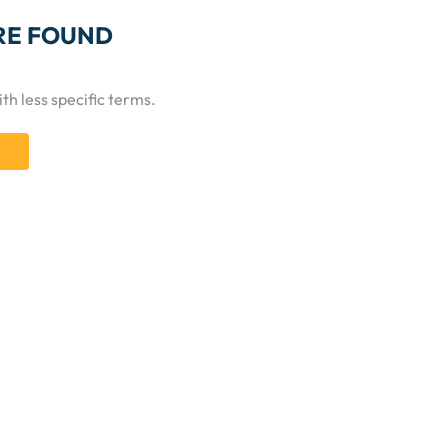
RE FOUND
th less specific terms.