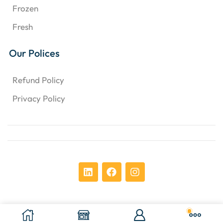
Frozen
Fresh
Our Polices
Refund Policy
Privacy Policy
Copyright © 2024 Chens Enterprises Corporation. ​