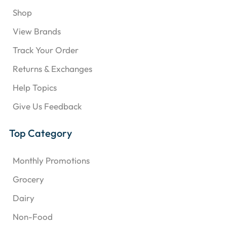
Shop
View Brands
Track Your Order
Returns & Exchanges
Help Topics
Give Us Feedback
Top Category
Monthly Promotions
Grocery
Dairy
Non-Food