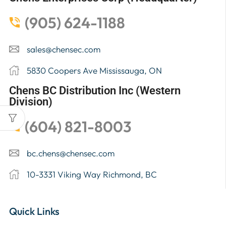
(905) 624-1188
sales@chensec.com
5830 Coopers Ave Mississauga, ON
Chens BC Distribution Inc (Western
Division)
(604) 821-8003
bc.chens@chensec.com
10-3331 Viking Way Richmond, BC
Quick Links