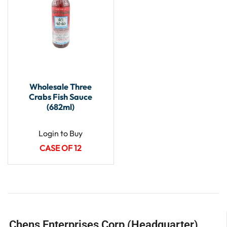
Wholesale Three
Crabs Fish Sauce
(682ml)
Login to Buy
CASE OF 12
Chens Enterprises Corp (Headquarter)