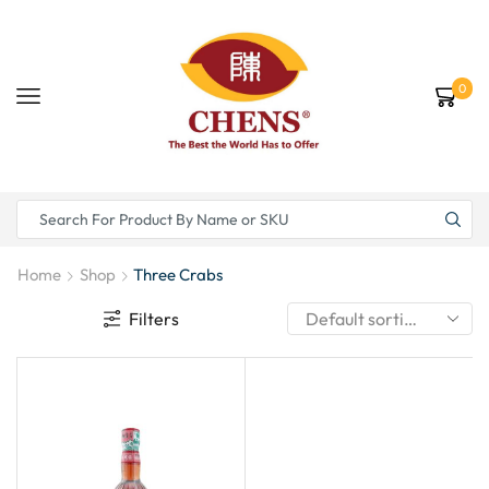
0
Home
Shop
Three Crabs
Filters