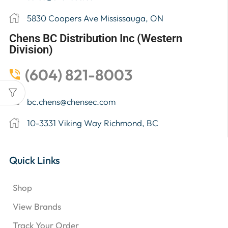
5830 Coopers Ave Mississauga, ON
Chens BC Distribution Inc (Western
Division)
(604) 821-8003
bc.chens@chensec.com
10-3331 Viking Way Richmond, BC
Quick Links
Shop
View Brands
Track Your Order