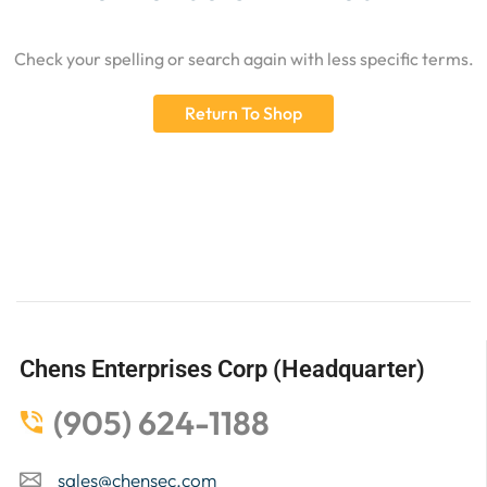
Check your spelling or search again with less specific terms.
Return To Shop
Chens Enterprises Corp (Headquarter)
(905) 624-1188
sales@chensec.com