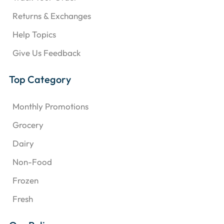
Returns & Exchanges
Help Topics
Give Us Feedback
Top Category
Monthly Promotions
Grocery
Dairy
Non-Food
Frozen
Fresh