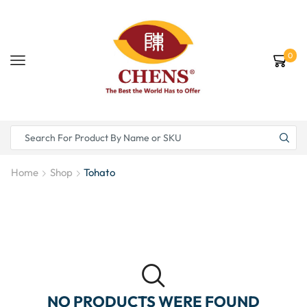
0
Home
Shop
Tohato
NO PRODUCTS WERE FOUND