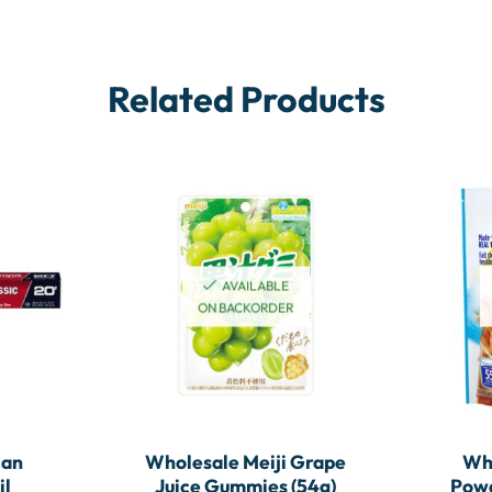
Related Products
AVAILABLE
ON BACKORDER
can
Wholesale Meiji Grape
Wh
il
Juice Gummies (54g)
Powd