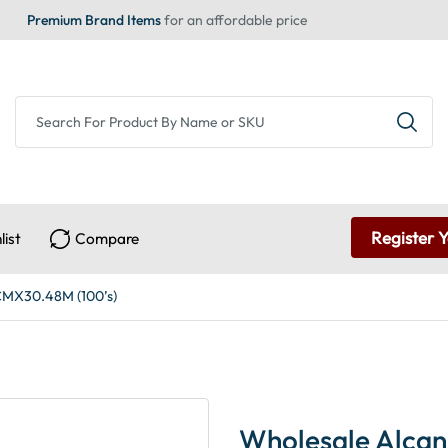
Premium Brand Items
for an affordable price
Register 
list
Compare
CMX30.48M (100’s)
Wholesale Alcan