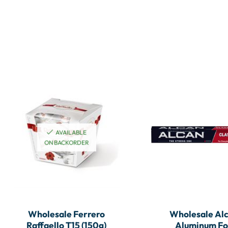
AVAILABLE
ON BACKORDER
Wholesale Ferrero
Wholesale Al
Raffaello T15 (150g)
Aluminum Fo