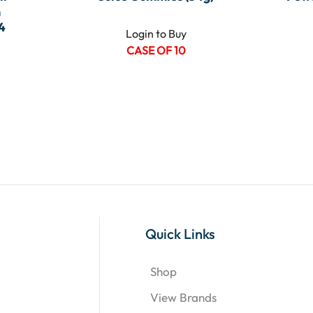
m
4
Login to Buy
CASE OF 10
Quick Links
Shop
View Brands