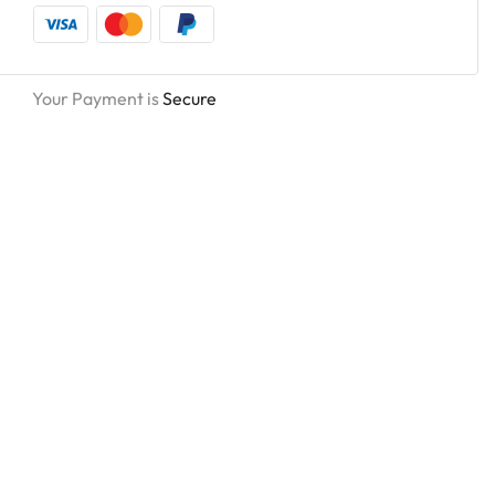
Your Payment is
Secure