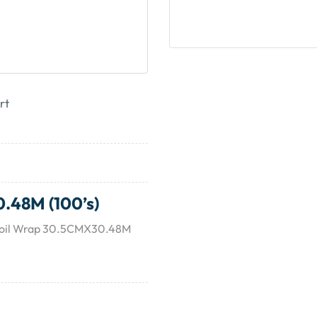
rt
.48M (100’s)
 Foil Wrap 30.5CMX30.48M