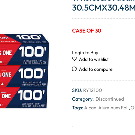
30.5CMX30.48M 
CASE OF 30
Login to Buy
Add to wishlist
Add to compare
SKU:
RY12100
Category:
Discontinued
Tags:
Alcan
,
Aluminum Foil
,
Ou