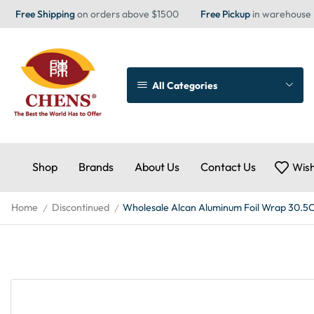
Free Shipping
on orders above $1500
Free Pickup
in warehouse
All Categories
Shop
Brands
About Us
Contact Us
Wish
Home
Discontinued
Wholesale Alcan Aluminum Foil Wrap 30.5
/
/