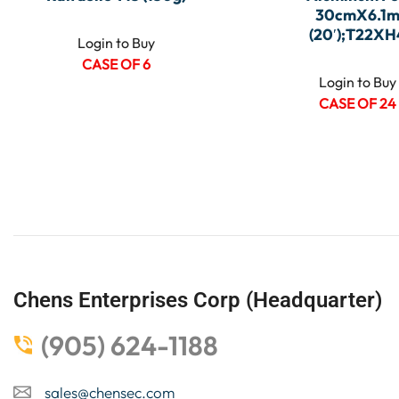
30cmX6.1
(20′);T22XH
Login to Buy
CASE OF 6
Login to Buy
CASE OF 24
Chens Enterprises Corp (Headquarter)
(905) 624-1188
sales@chensec.com