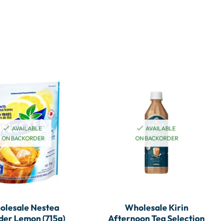
AVAILABLE
AVAILABLE
ON BACKORDER
ON BACKORDER
olesale Nestea
Wholesale Kirin
er Lemon (715g)
Afternoon Tea Selection