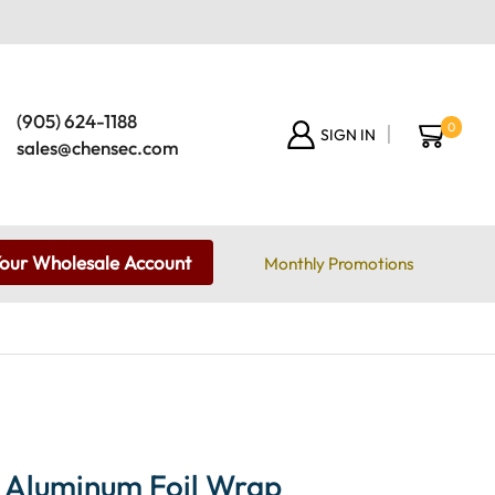
(905) 624-1188
0
SIGN IN
sales@chensec.com
Your Wholesale Account
Monthly Promotions
 Aluminum Foil Wrap