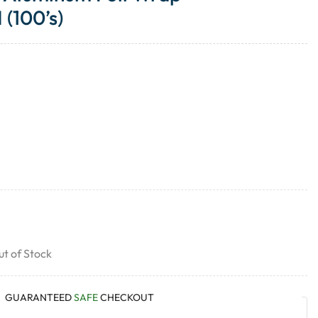
(100’s)
t of Stock
GUARANTEED
SAFE
CHECKOUT