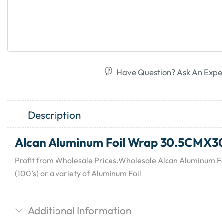
Have Question? Ask An Expe
Description
Alcan Aluminum Foil Wrap 30.5CMX30
Profit from Wholesale Prices.Wholesale Alcan Aluminum
(100’s) or a variety of Aluminum Foil
Additional Information