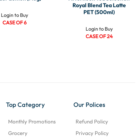
Royal Blend Tea Latte
PET (500ml)
Login to Buy
CASE OF 6
Login to Buy
CASE OF 24
Top Category
Our Polices
Monthly Promotions
Refund Policy
Grocery
Privacy Policy