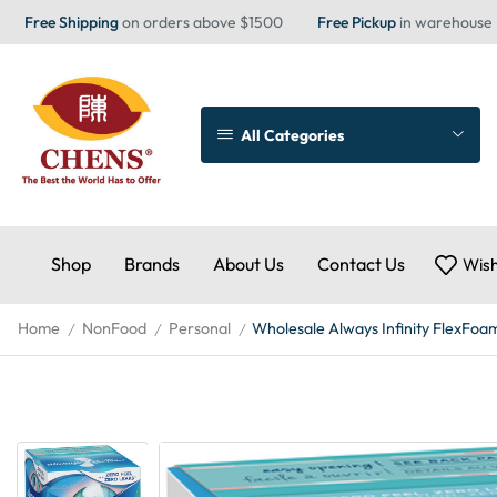
Free Shipping
on orders above $1500
Free Pickup
in warehouse
All Categories
Shop
Brands
About Us
Contact Us
Wish
Home
NonFood
Personal
Wholesale Always Infinity FlexFoam
/
/
/