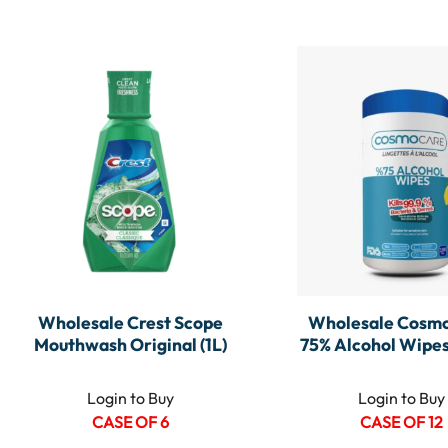
Wholesale Crest Scope
Wholesale Cosmo
Mouthwash Original (1L)
75% Alcohol Wipes
Login to Buy
Login to Buy
CASE OF 6
CASE OF 12