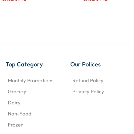
Top Category
Our Polices
Monthly Promotions
Refund Policy
Grocery
Privacy Policy
Dairy
Non-Food
Frozen