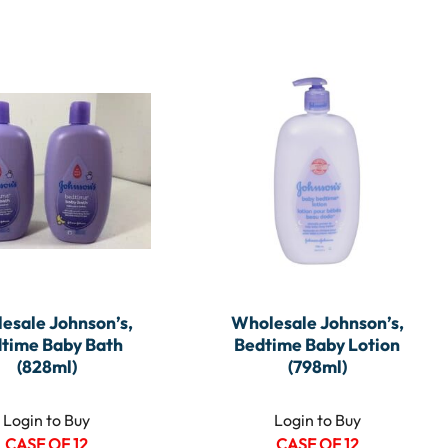
esale Johnson’s,
Wholesale Johnson’s,
time Baby Bath
Bedtime Baby Lotion
(828ml)
(798ml)
Login to Buy
Login to Buy
CASE OF 12
CASE OF 12