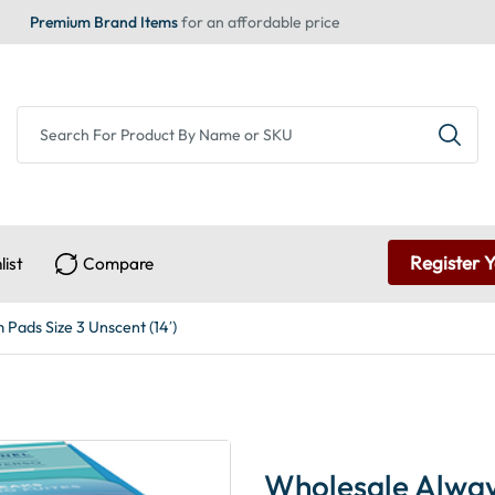
Premium Brand Items
for an affordable price
Register 
list
Compare
 Pads Size 3 Unscent (14′)
Wholesale Always