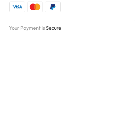
Your Payment is
Secure