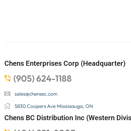
Chens Enterprises Corp (Headquarter)
(905) 624-1188
sales@chensec.com
5830 Coopers Ave Mississauga, ON
Chens BC Distribution Inc (Western Divis