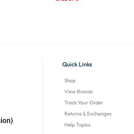
Quick Links
Shop
View Brands
Track Your Order
Returns & Exchanges
ion)
Help Topics