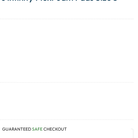
GUARANTEED
SAFE
CHECKOUT