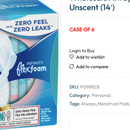
Unscent (14′)
CASE OF 6
Login to Buy
Add to wishlist
Add to compare
SKU:
PG98828
Category:
Personal
Tags:
Always
,
Menstrual Pads