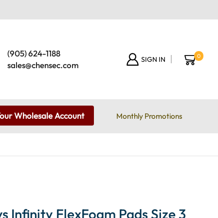
(905) 624-1188
0
SIGN IN
sales@chensec.com
Your Wholesale Account
Monthly Promotions
 Infinity FlexFoam Pads Size 3