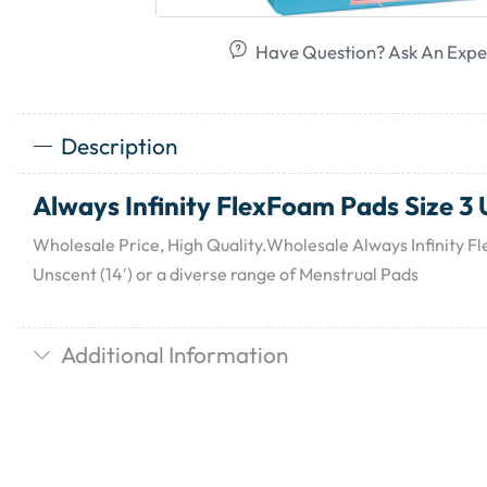
Have Question? Ask An Expe
Description
Always Infinity FlexFoam Pads Size 3 U
Wholesale Price, High Quality.Wholesale Always Infinity F
Unscent (14′) or a diverse range of Menstrual Pads
Additional Information