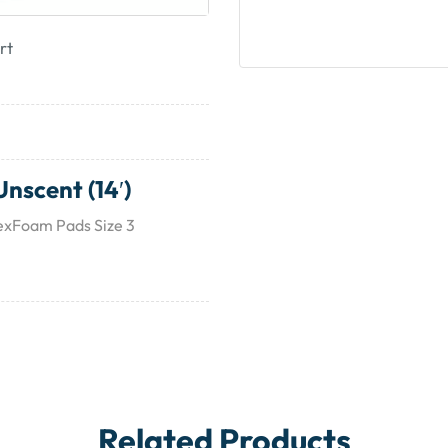
rt
nscent (14′)
lexFoam Pads Size 3
Related Products