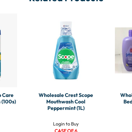
 Care
Wholesale Crest Scope
Whol
 (100s)
Mouthwash Cool
Bed
Peppermint (1L)
Login to Buy
CASE OF 6