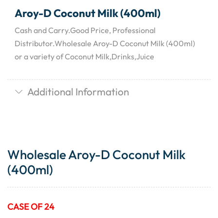
Aroy-D Coconut Milk (400ml)
Cash and Carry.Good Price, Professional
Distributor.Wholesale Aroy-D Coconut Milk (400ml)
or a variety of Coconut Milk,Drinks,Juice
Additional Information
Wholesale Aroy-D Coconut Milk
(400ml)
CASE OF 24