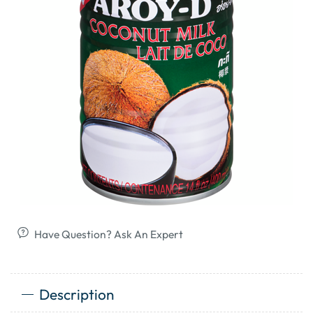
Have Question? Ask An Expert
Description