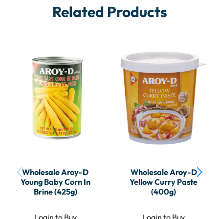
Related Products
Wholesale Aroy-D
Wholesale Aroy-D
Young Baby Corn In
Yellow Curry Paste
Brine (425g)
(400g)
Login to Buy
Login to Buy