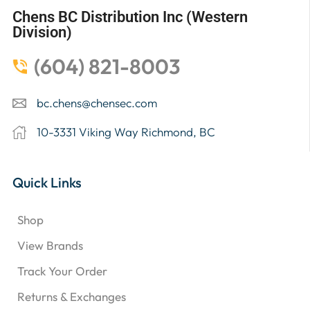
Chens BC Distribution Inc (Western
Division)
(604) 821-8003
bc.chens@chensec.com
10-3331 Viking Way Richmond, BC
Quick Links
Shop
View Brands
Track Your Order
Returns & Exchanges