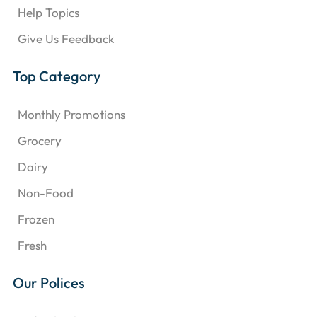
Help Topics
Give Us Feedback
Top Category
Monthly Promotions
Grocery
Dairy
Non-Food
Frozen
Fresh
Our Polices