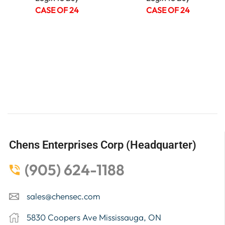
CASE OF 24
CASE OF 24
Chens Enterprises Corp (Headquarter)
(905) 624-1188
sales@chensec.com
5830 Coopers Ave Mississauga, ON