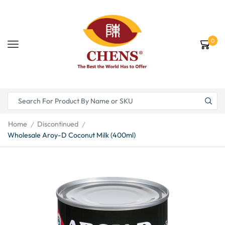
0
Home
Discontinued
/
/
Wholesale Aroy-D Coconut Milk (400ml)