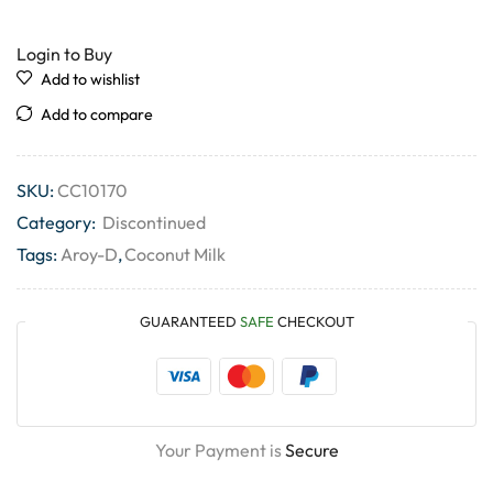
Login to Buy
Add to wishlist
Add to compare
SKU:
CC10170
Category:
Discontinued
Tags:
Aroy-D
,
Coconut Milk
GUARANTEED
SAFE
CHECKOUT
Your Payment is
Secure