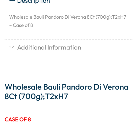
Description
Wholesale Bauli Pandoro Di Verona 8Ct (700g);T2xH7
– Case of 8
Additional Information
Wholesale Bauli Pandoro Di Verona
8Ct (700g);T2xH7
CASE OF 8