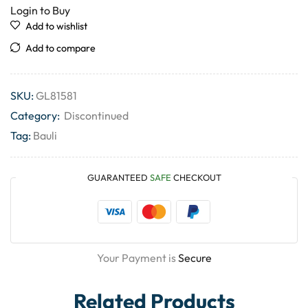
Login to Buy
Add to wishlist
Add to compare
SKU:
GL81581
Category:
Discontinued
Tag:
Bauli
GUARANTEED
SAFE
CHECKOUT
Your Payment is
Secure
Related Products