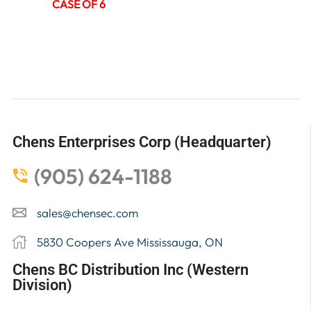
CASE OF 6
Chens Enterprises Corp (Headquarter)
(905) 624-1188
sales@chensec.com
5830 Coopers Ave Mississauga, ON
Chens BC Distribution Inc (Western
Division)