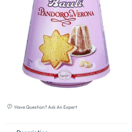
Have Question? Ask An Expert