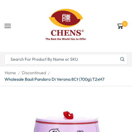
0
Home
Discontinued
/
/
Wholesale Bauli Pandoro Di Verona 8Ct (700g);T2xH7