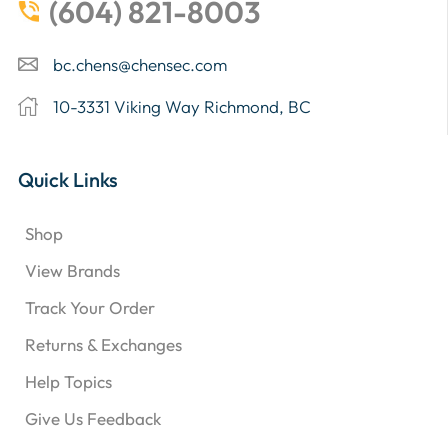
(604) 821-8003
bc.chens@chensec.com
10-3331 Viking Way Richmond, BC
Quick Links
Shop
View Brands
Track Your Order
Returns & Exchanges
Help Topics
Give Us Feedback