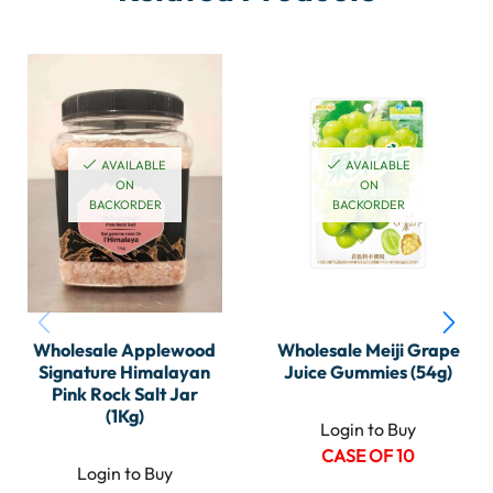
AVAILABLE
AVAILABLE
ON
ON
BACKORDER
BACKORDER
Wholesale Applewood
Wholesale Meiji Grape
Signature Himalayan
Juice Gummies (54g)
Pink Rock Salt Jar
(1Kg)
Login to Buy
CASE OF 10
Login to Buy