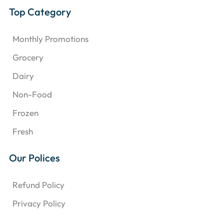
Top Category
Monthly Promotions
Grocery
Dairy
Non-Food
Frozen
Fresh
Our Polices
Refund Policy
Privacy Policy