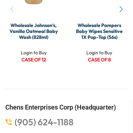
Wholesale Johnson’s,
Wholesale Pampers
Vanilla Oatmeal Baby
Baby Wipes Sensitive
Wash (828ml)
1X Pop-Top (56s)
Login to Buy
Login to Buy
CASE OF 12
CASE OF 8
Chens Enterprises Corp (Headquarter)
(905) 624-1188