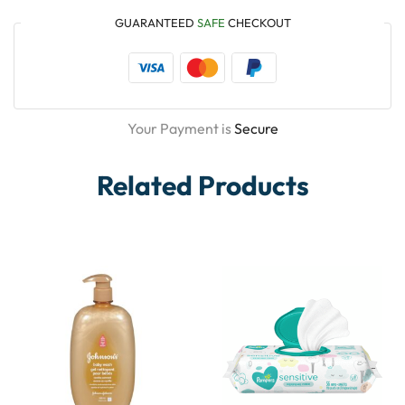
GUARANTEED
SAFE
CHECKOUT
Your Payment is
Secure
Related Products