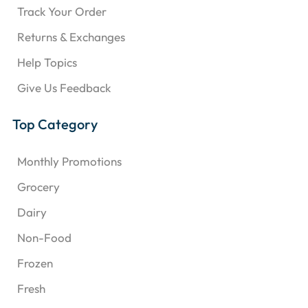
Track Your Order
Returns & Exchanges
Help Topics
Give Us Feedback
Top Category
Monthly Promotions
Grocery
Dairy
Non-Food
Frozen
Fresh