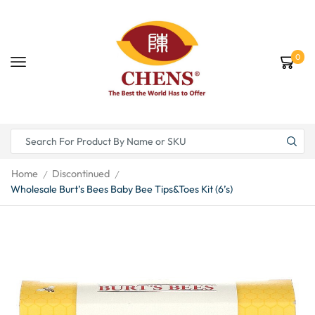
0
Home
Discontinued
/
/
Wholesale Burt’s Bees Baby Bee Tips&Toes Kit (6’s)