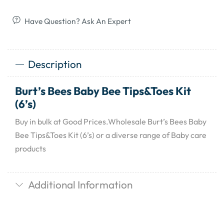
Have Question? Ask An Expert
Description
Burt’s Bees Baby Bee Tips&Toes Kit
(6’s)
Buy in bulk at Good Prices.Wholesale Burt’s Bees Baby
Bee Tips&Toes Kit (6’s) or a diverse range of Baby care
products
Additional Information