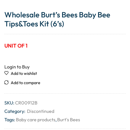
Wholesale Burt’s Bees Baby Bee
Tips&Toes Kit (6’s)
UNIT OF 1
Login to Buy
Add to wishlist
Add to compare
SKU:
CR00912B
Category:
Discontinued
Tags:
Baby care products
,
Burt's Bees