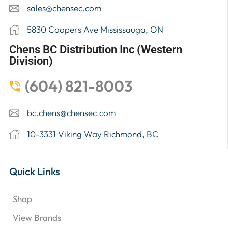
sales@chensec.com
5830 Coopers Ave Mississauga, ON
Chens BC Distribution Inc (Western
Division)
(604) 821-8003
bc.chens@chensec.com
10-3331 Viking Way Richmond, BC
Quick Links
Shop
View Brands