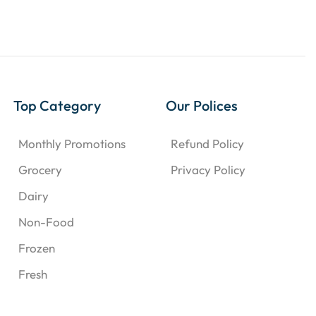
Top Category
Our Polices
Monthly Promotions
Refund Policy
Grocery
Privacy Policy
Dairy
Non-Food
Frozen
Fresh