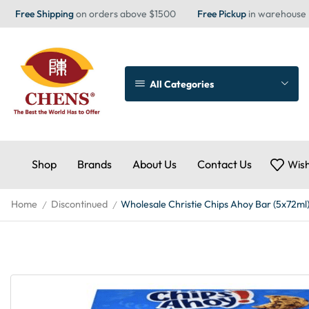
Free Shipping
on orders above $1500
Free Pickup
in warehouse
All Categories
Shop
Brands
About Us
Contact Us
Wish
Home
Discontinued
Wholesale Christie Chips Ahoy Bar (5x72ml
/
/