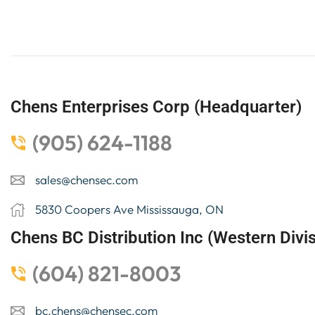
Chens Enterprises Corp (Headquarter)
(905) 624-1188
sales@chensec.com
5830 Coopers Ave Mississauga, ON
Chens BC Distribution Inc (Western Divis
(604) 821-8003
bc.chens@chensec.com