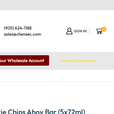
(905) 624-1188
0
SIGN IN
sales@chensec.com
Your Wholesale Account
Monthly Promotions
ie Chips Ahoy Bar (5x72ml)