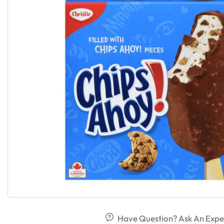
Have Question? Ask An Expe