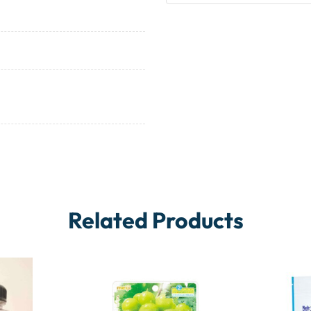
Related Products