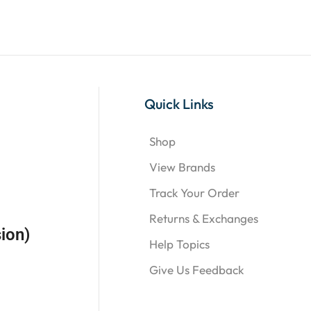
Quick Links
Shop
View Brands
Track Your Order
Returns & Exchanges
ion)
Help Topics
Give Us Feedback