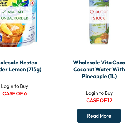
AVAILABLE
OUT OF
ON BACKORDER
STOCK
olesale Nestea
Wholesale Vita Coco
er Lemon (715g)
Coconut Water With
Pineapple (1L)
Login to Buy
Login to Buy
CASE OF 6
CASE OF 12
Read More