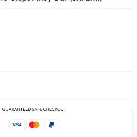
GUARANTEED
SAFE
CHECKOUT