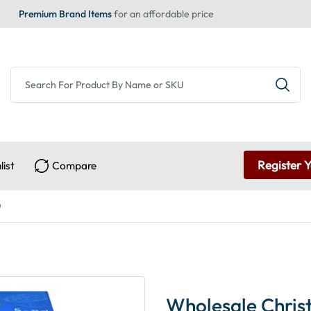
Premium Brand Items
for an affordable price
Register 
list
Compare
)
Wholesale Christ