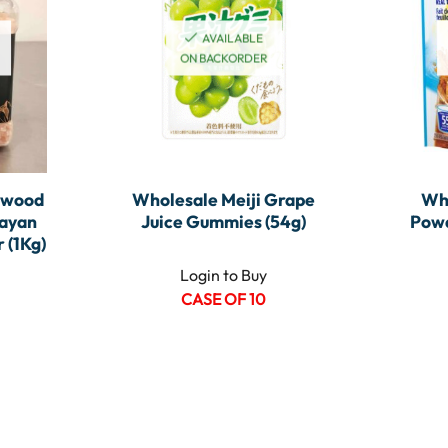
AVAILABLE
ON BACKORDER
ewood
Wholesale Meiji Grape
Wh
layan
Juice Gummies (54g)
Powd
 (1Kg)
Login to Buy
CASE OF 10