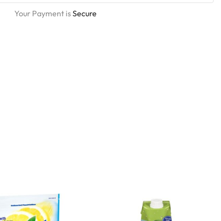
Your Payment is
Secure