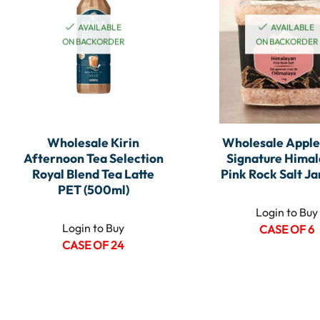
AVAILABLE
AVAILABLE
ON BACKORDER
ON BACKORDER
Wholesale Kirin
Wholesale Appl
Afternoon Tea Selection
Signature Hima
Royal Blend Tea Latte
Pink Rock Salt Jar
PET (500ml)
Login to Buy
Login to Buy
CASE OF 6
CASE OF 24