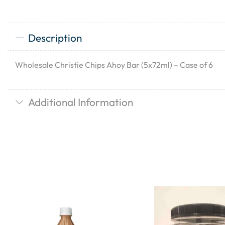
Description
Wholesale Christie Chips Ahoy Bar (5x72ml) – Case of 6
Additional Information