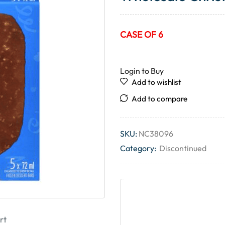
CASE OF 6
Login to Buy
Add to wishlist
Add to compare
SKU:
NC38096
Category:
Discontinued
rt