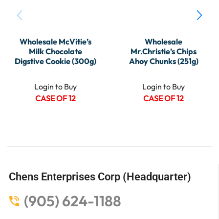
Wholesale McVitie’s
Wholesale
Milk Chocolate
Mr.Christie’s Chips
Digstive Cookie (300g)
Ahoy Chunks (251g)
Login to Buy
Login to Buy
CASE OF 12
CASE OF 12
Chens Enterprises Corp (Headquarter)
(905) 624-1188