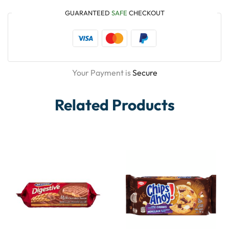
GUARANTEED
SAFE
CHECKOUT
Your Payment is
Secure
Related Products