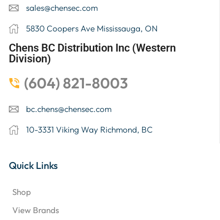
sales@chensec.com
5830 Coopers Ave Mississauga, ON
Chens BC Distribution Inc (Western
Division)
(604) 821-8003
bc.chens@chensec.com
10-3331 Viking Way Richmond, BC
Quick Links
Shop
View Brands