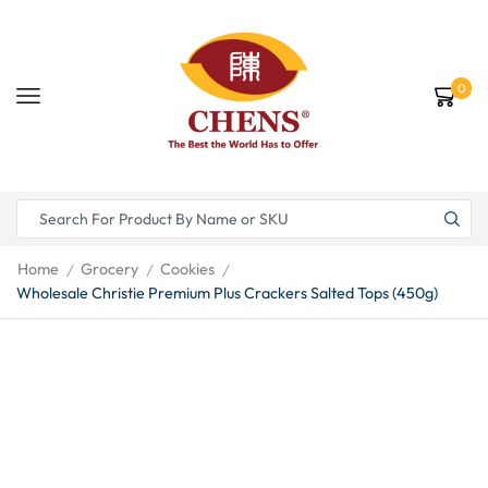
0
Home
Grocery
Cookies
/
/
/
Wholesale Christie Premium Plus Crackers Salted Tops (450g)