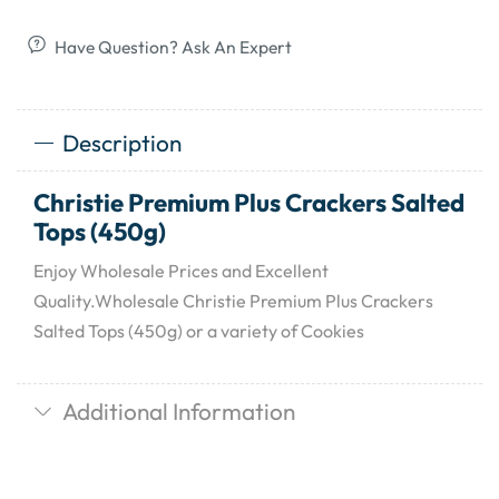
Have Question? Ask An Expert
Description
Christie Premium Plus Crackers Salted
Tops (450g)
Enjoy Wholesale Prices and Excellent
Quality.Wholesale Christie Premium Plus Crackers
Salted Tops (450g) or a variety of Cookies
Additional Information