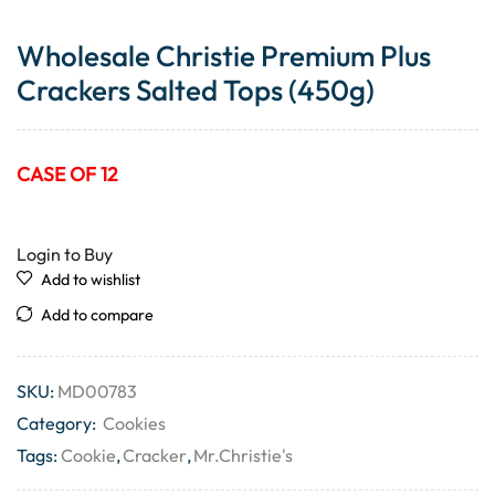
Wholesale Christie Premium Plus
Crackers Salted Tops (450g)
CASE OF 12
Login to Buy
Add to wishlist
Add to compare
SKU:
MD00783
Category:
Cookies
Tags:
Cookie
,
Cracker
,
Mr.Christie's