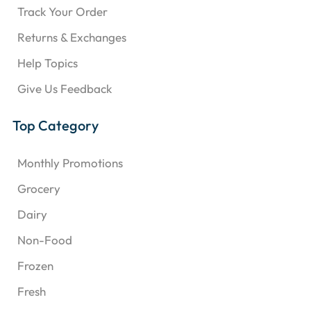
Track Your Order
Returns & Exchanges
Help Topics
Give Us Feedback
Top Category
Monthly Promotions
Grocery
Dairy
Non-Food
Frozen
Fresh