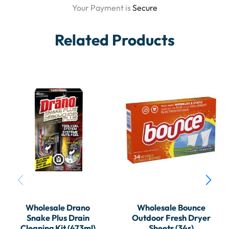
Your Payment is
Secure
Related Products
Wholesale Drano
Wholesale Bounce
Snake Plus Drain
Outdoor Fresh Dryer
Cleaning Kit (473ml)
Sheets (34s)