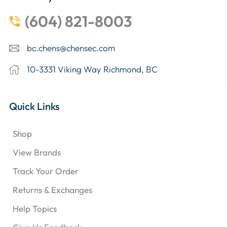
(604) 821-8003
bc.chens@chensec.com
10-3331 Viking Way Richmond, BC
Quick Links
Shop
View Brands
Track Your Order
Returns & Exchanges
Help Topics