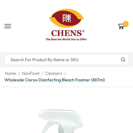
0
Home
NonFood
Cleaners
/
/
/
Wholesale Clorox Disinfecting Bleach Foamer (887ml)