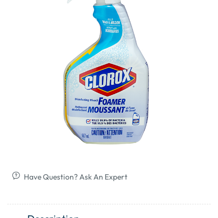
Have Question? Ask An Expert