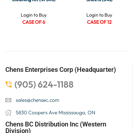
Login to Buy
Login to Buy
CASE OF 6
CASE OF 12
Chens Enterprises Corp (Headquarter)
(905) 624-1188
sales@chensec.com
5830 Coopers Ave Mississauga, ON
Chens BC Distribution Inc (Western
Division)