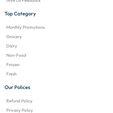
Give Us Feedback
Top Category
Monthly Promotions
Grocery
Dairy
Non-Food
Frozen
Fresh
Our Polices
Refund Policy
Privacy Policy