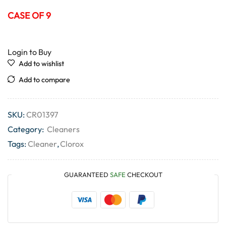
CASE OF 9
Login to Buy
Add to wishlist
Add to compare
SKU:
CR01397
Category:
Cleaners
Tags:
Cleaner
,
Clorox
GUARANTEED
SAFE
CHECKOUT