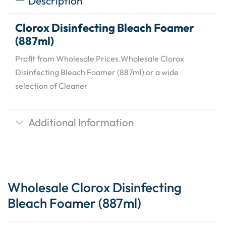
Description
Clorox Disinfecting Bleach Foamer
(887ml)
Profit from Wholesale Prices.Wholesale Clorox
Disinfecting Bleach Foamer (887ml) or a wide
selection of Cleaner
Additional Information
Wholesale Clorox Disinfecting
Bleach Foamer (887ml)