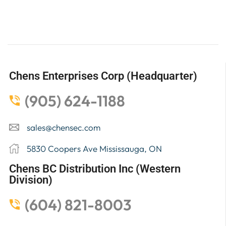
Chens Enterprises Corp (Headquarter)
(905) 624-1188
sales@chensec.com
5830 Coopers Ave Mississauga, ON
Chens BC Distribution Inc (Western
Division)
(604) 821-8003