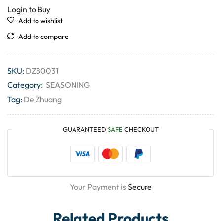
Login to Buy
Add to wishlist
Add to compare
SKU:
DZ80031
Category:
SEASONING
Tag:
De Zhuang
GUARANTEED
SAFE
CHECKOUT
Your Payment is
Secure
Related Products