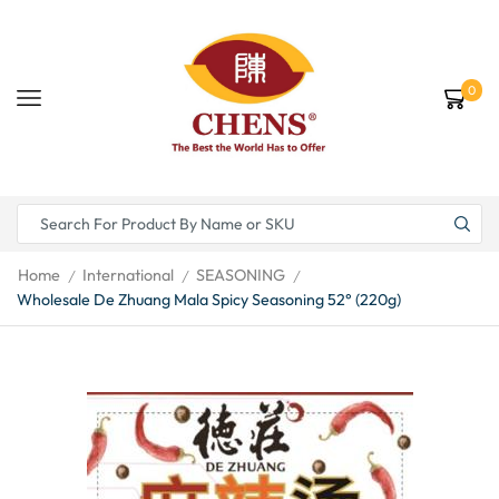
0
Home
International
SEASONING
/
/
/
Wholesale De Zhuang Mala Spicy Seasoning 52° (220g)