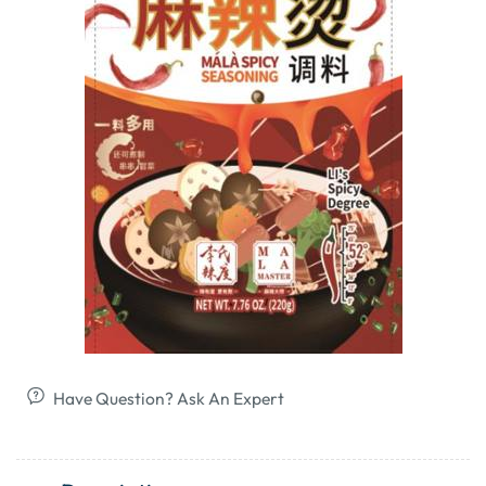
Have Question? Ask An Expert