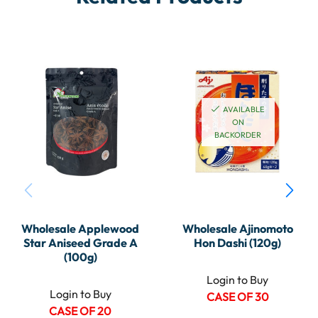
AVAILABLE
ON
BACKORDER
Wholesale Applewood
Wholesale Ajinomoto
Star Aniseed Grade A
Hon Dashi (120g)
(100g)
Login to Buy
Login to Buy
CASE OF 30
CASE OF 20