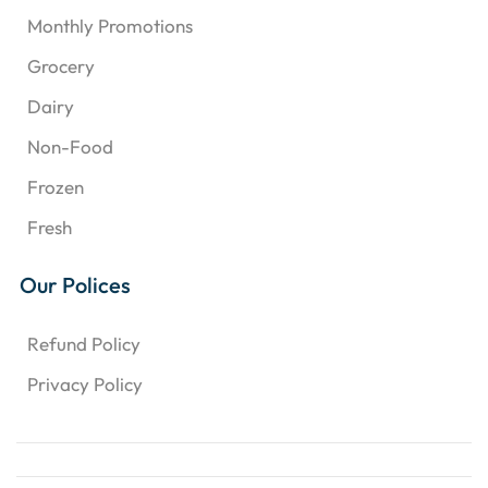
Monthly Promotions
Grocery
Dairy
Non-Food
Frozen
Fresh
Our Polices
Refund Policy
Privacy Policy