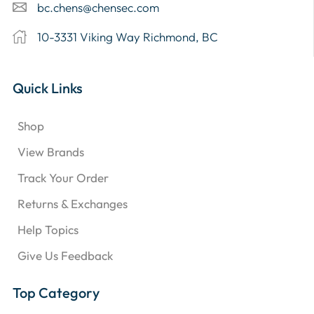
bc.chens@chensec.com
10-3331 Viking Way Richmond, BC
Quick Links
Shop
View Brands
Track Your Order
Returns & Exchanges
Help Topics
Give Us Feedback
Top Category