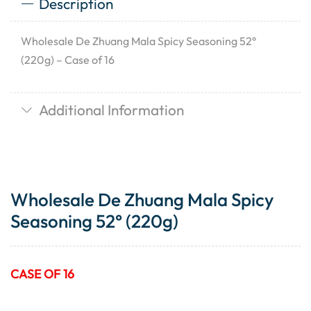
Description
Wholesale De Zhuang Mala Spicy Seasoning 52°
(220g) – Case of 16
Additional Information
Wholesale De Zhuang Mala Spicy
Seasoning 52° (220g)
CASE OF 16