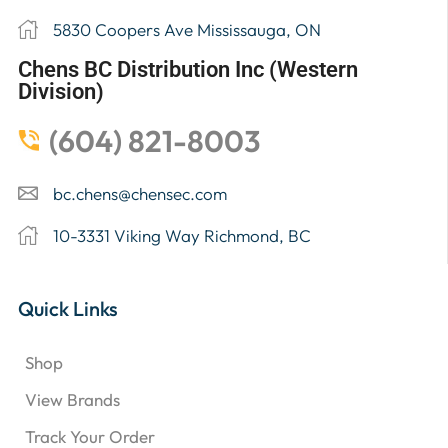
5830 Coopers Ave Mississauga, ON
Chens BC Distribution Inc (Western
Division)
(604) 821-8003
bc.chens@chensec.com
10-3331 Viking Way Richmond, BC
Quick Links
Shop
View Brands
Track Your Order