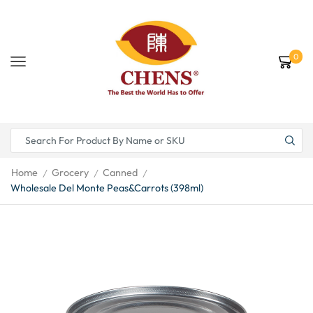
0
Home
Grocery
Canned
/
/
/
Wholesale Del Monte Peas&Carrots (398ml)