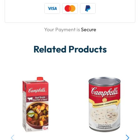
Your Payment is
Secure
Related Products