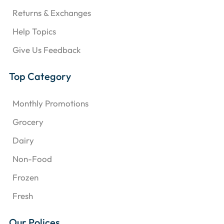
Returns & Exchanges
Help Topics
Give Us Feedback
Top Category
Monthly Promotions
Grocery
Dairy
Non-Food
Frozen
Fresh
Our Polices