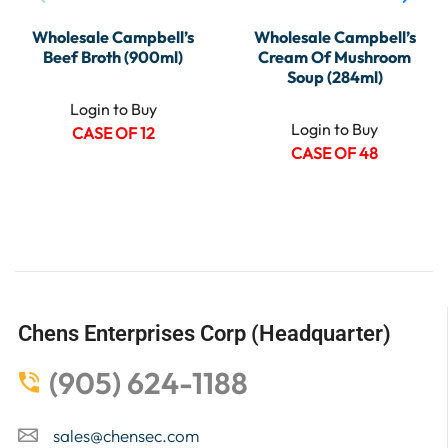
Wholesale Campbell’s
Wholesale Campbell’s
Beef Broth (900ml)
Cream Of Mushroom
Soup (284ml)
Login to Buy
Login to Buy
CASE OF 12
CASE OF 48
Chens Enterprises Corp (Headquarter)
(905) 624-1188
sales@chensec.com