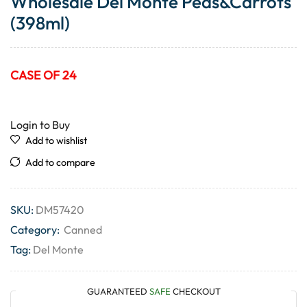
Wholesale Del Monte Peas&Carrots
(398ml)
CASE OF 24
Login to Buy
Add to wishlist
Add to compare
SKU:
DM57420
Category:
Canned
Tag:
Del Monte
GUARANTEED
SAFE
CHECKOUT