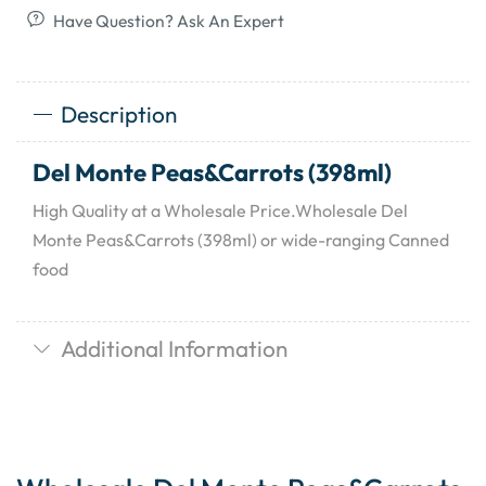
Have Question? Ask An Expert
Description
Del Monte Peas&Carrots (398ml)
High Quality at a Wholesale Price.Wholesale Del
Monte Peas&Carrots (398ml) or wide-ranging Canned
food
Additional Information