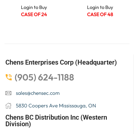
Login to Buy
Login to Buy
CASE OF 24
CASE OF 48
Chens Enterprises Corp (Headquarter)
(905) 624-1188
sales@chensec.com
5830 Coopers Ave Mississauga, ON
Chens BC Distribution Inc (Western
Division)