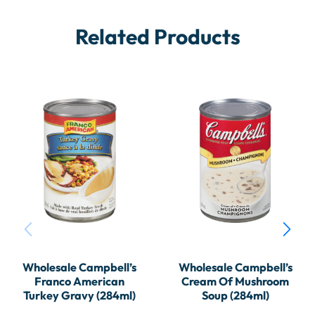
Related Products
Wholesale Campbell’s
Wholesale Campbell’s
Franco American
Cream Of Mushroom
Turkey Gravy (284ml)
Soup (284ml)