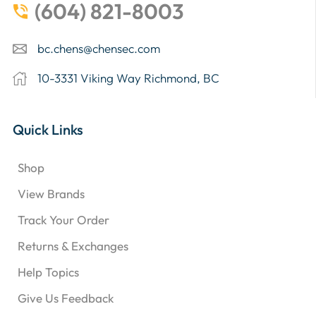
(604) 821-8003
bc.chens@chensec.com
10-3331 Viking Way Richmond, BC
Quick Links
Shop
View Brands
Track Your Order
Returns & Exchanges
Help Topics
Give Us Feedback