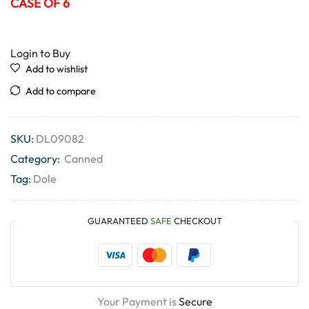
CASE OF 6
Login to Buy
Add to wishlist
Add to compare
SKU:
DL09082
Category:
Canned
Tag:
Dole
GUARANTEED
SAFE
CHECKOUT
Your Payment is
Secure