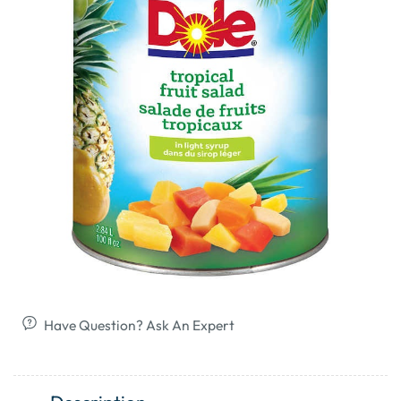
Have Question? Ask An Expert