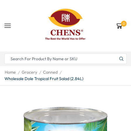
0
Home
Grocery
Canned
/
/
/
Wholesale Dole Tropical Fruit Salad (2.84L)