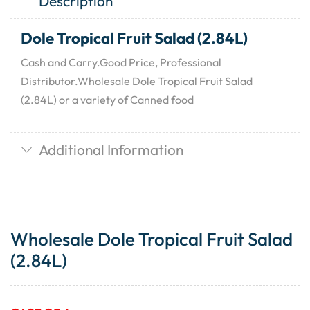
Description
Dole Tropical Fruit Salad (2.84L)
Cash and Carry.Good Price, Professional
Distributor.Wholesale Dole Tropical Fruit Salad
(2.84L) or a variety of Canned food
Additional Information
Wholesale Dole Tropical Fruit Salad
(2.84L)