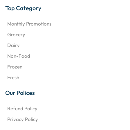
Top Category
Monthly Promotions
Grocery
Dairy
Non-Food
Frozen
Fresh
Our Polices
Refund Policy
Privacy Policy