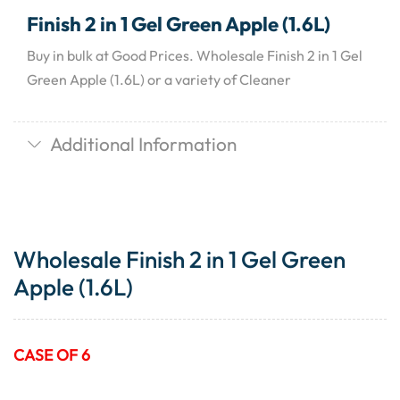
Finish 2 in 1 Gel Green Apple (1.6L)
Buy in bulk at Good Prices. Wholesale Finish 2 in 1 Gel
Green Apple (1.6L) or a variety of Cleaner
Additional Information
Wholesale Finish 2 in 1 Gel Green
Apple (1.6L)
CASE OF 6