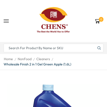
0
Home
NonFood
Cleaners
/
/
/
Wholesale Finish 2 in 1 Gel Green Apple (1.6L)