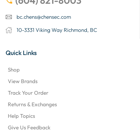
(604) 821-8003
bc.chens@chensec.com
10-3331 Viking Way Richmond, BC
Quick Links
Shop
View Brands
Track Your Order
Returns & Exchanges
Help Topics
Give Us Feedback