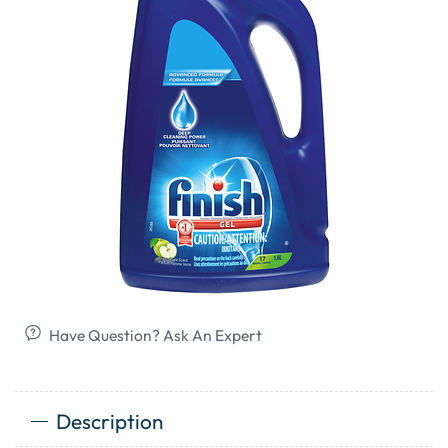
Have Question? Ask An Expert
Description