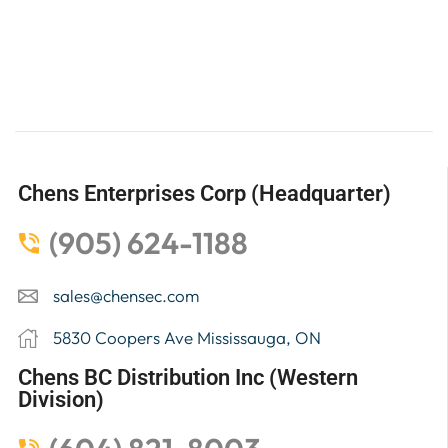
Chens Enterprises Corp (Headquarter)
(905) 624-1188
sales@chensec.com
5830 Coopers Ave Mississauga, ON
Chens BC Distribution Inc (Western
Division)