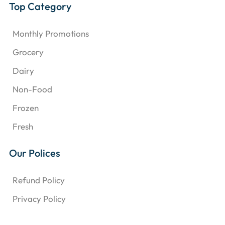
Top Category
Monthly Promotions
Grocery
Dairy
Non-Food
Frozen
Fresh
Our Polices
Refund Policy
Privacy Policy