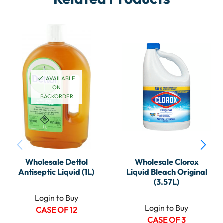
AVAILABLE
ON
BACKORDER
Wholesale Dettol
Wholesale Clorox
Antiseptic Liquid (1L)
Liquid Bleach Original
(3.57L)
Login to Buy
Login to Buy
CASE OF 12
CASE OF 3