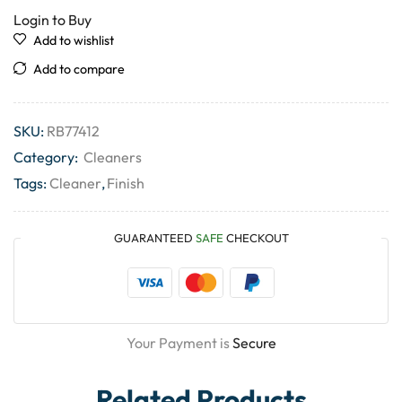
Login to Buy
Add to wishlist
Add to compare
SKU:
RB77412
Category:
Cleaners
Tags:
Cleaner
,
Finish
GUARANTEED
SAFE
CHECKOUT
Your Payment is
Secure
Related Products